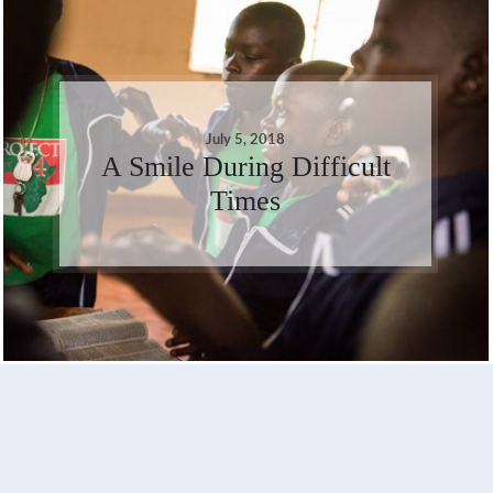
July 5, 2018
A Smile During Difficult
Times