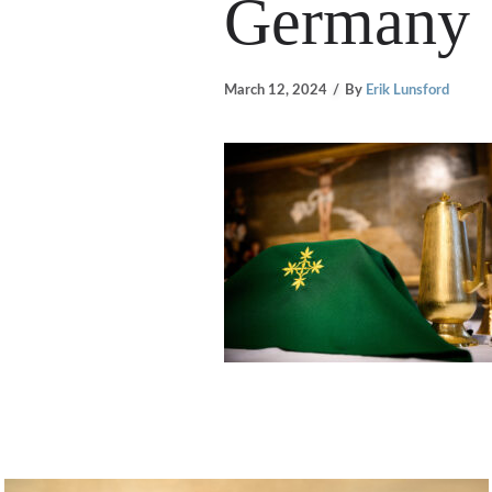
Germany
March 12, 2024
By
Erik Lunsford