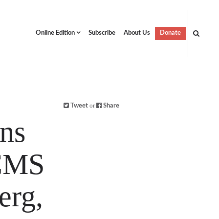
Online Edition
Subscribe
About Us
Donate
or
Tweet
Share
ons
LCMS
erg,