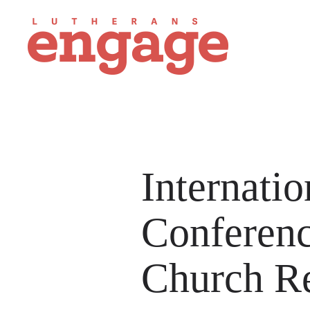
Internati
Conferen
Church Re