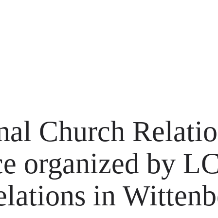
onal Church Relati
ce organized by 
lations in Wittenb