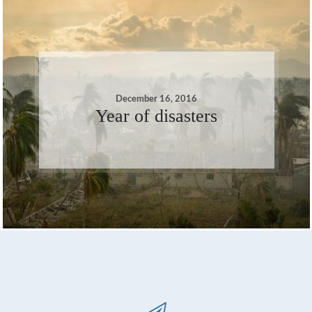
December 16, 2016
Year of disasters