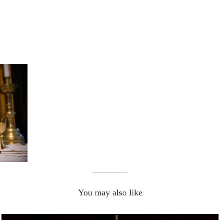
You may also like