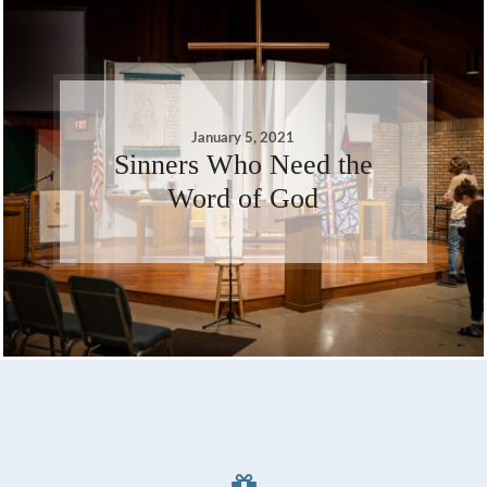
January 5, 2021
Sinners Who Need the
Word of God