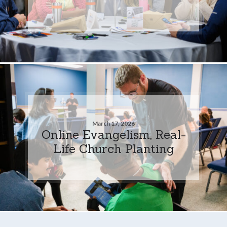
March 17, 2026
Online Evangelism, Real-
Life Church Planting