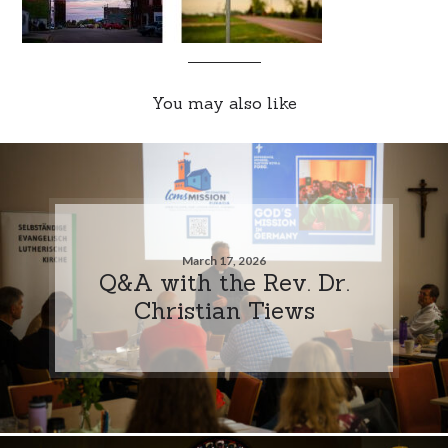
You may also like
March 17, 2026
Q&A with the Rev. Dr.
Christian Tiews