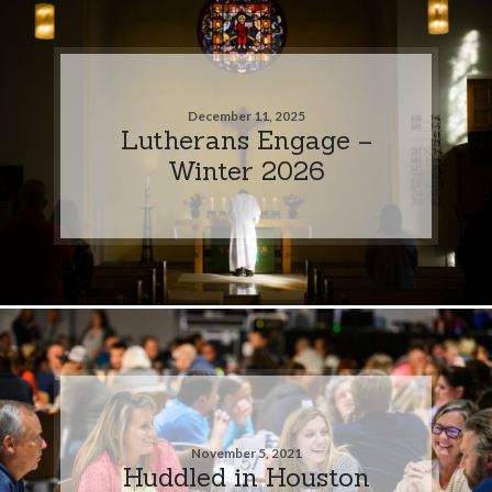
December 11, 2025
Lutherans Engage –
Winter 2026
November 5, 2021
Huddled in Houston