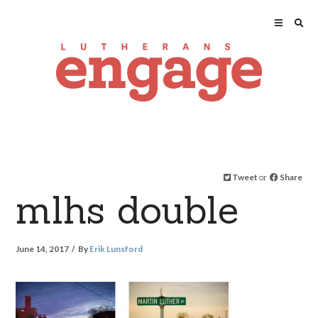
Tweet
or
Share
mlhs double
June 14, 2017
By
Erik Lunsford