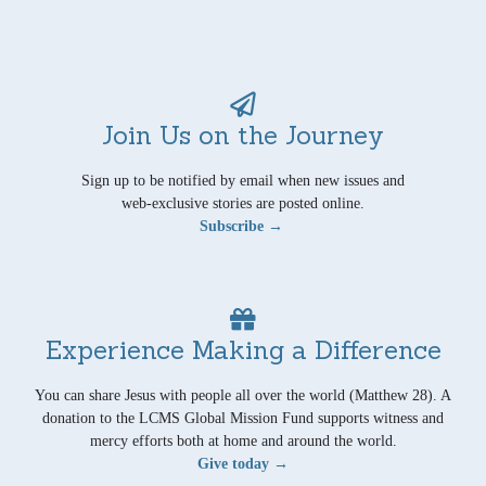
Join Us on the Journey
Sign up to be notified by email when new issues and
web-exclusive stories are posted online.
Subscribe →
Experience Making a Difference
You can share Jesus with people all over the world (Matthew 28). A
donation to the LCMS Global Mission Fund supports witness and
mercy efforts both at home and around the world.
Give today →