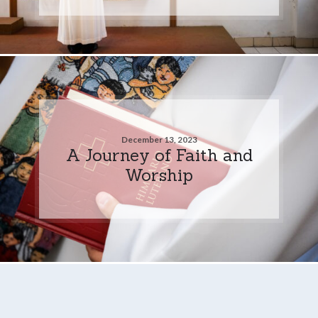
December 13, 2023
A Journey of Faith and
Worship