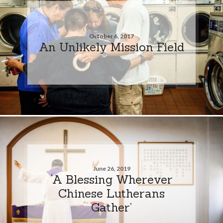
October 6, 2017
An Unlikely Mission Field
June 26, 2019
‘A Blessing Wherever
Chinese Lutherans
Gather’