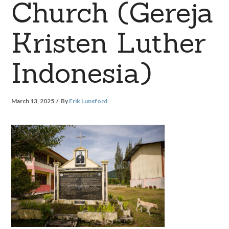
Church (Gereja
Kristen Luther
Indonesia)
March 13, 2025
By
Erik Lunsford