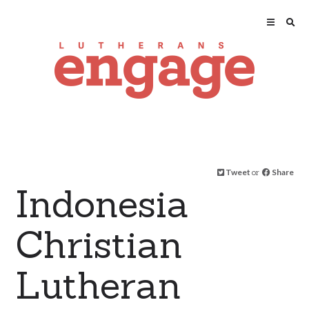
Tweet
or
Share
Indonesia
Christian
Lutheran