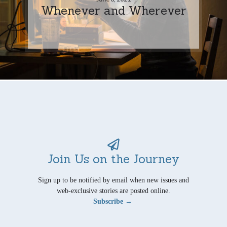
Whenever and Wherever
Join Us on the Journey
Sign up to be notified by email when new issues and
web-exclusive stories are posted online.
Subscribe →