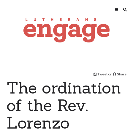
Tweet
or
Share
The ordination
of the Rev.
Lorenzo