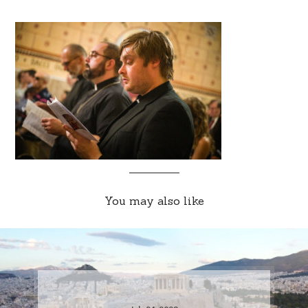
You may also like