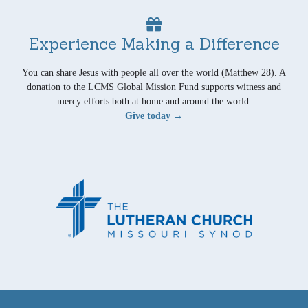
Experience Making a Difference
You can share Jesus with people all over the world (Matthew 28). A
donation to the LCMS Global Mission Fund supports witness and
mercy efforts both at home and around the world.
Give today →