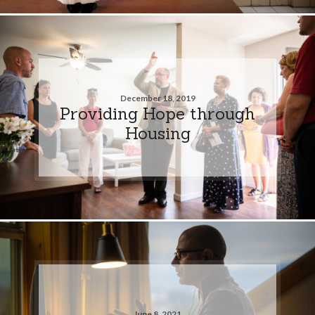
December 18, 2019
Providing Hope through
Housing
June 8, 2021