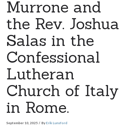
Murrone and
the Rev. Joshua
Salas in the
Confessional
Lutheran
Church of Italy
in Rome.
September 10, 2025
By
Erik Lunsford