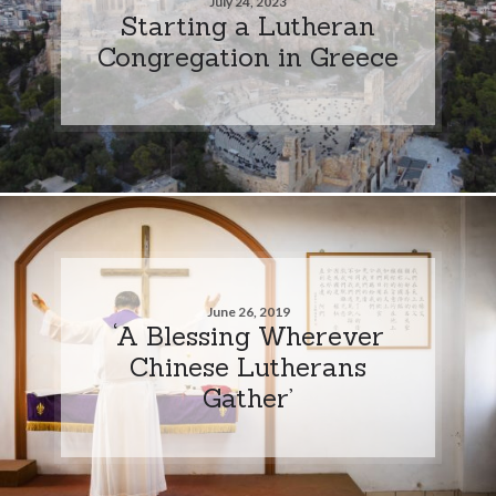
July 24, 2023
Starting a Lutheran
Congregation in Greece
June 26, 2019
‘A Blessing Wherever
Chinese Lutherans
Gather’