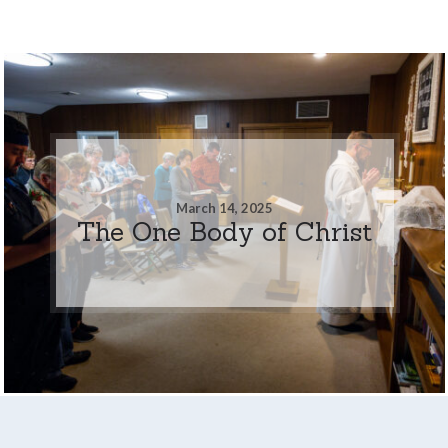
March 14, 2025
The One Body of Christ