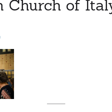
 Church of Ital
d