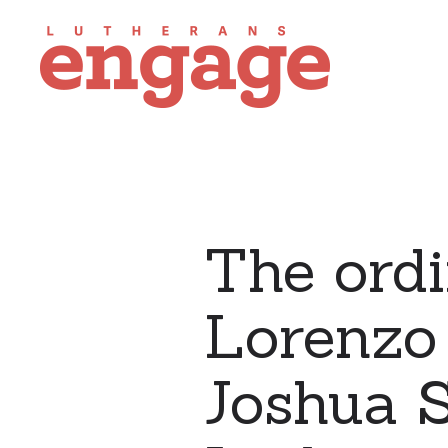
The ordi
Lorenzo
Joshua S