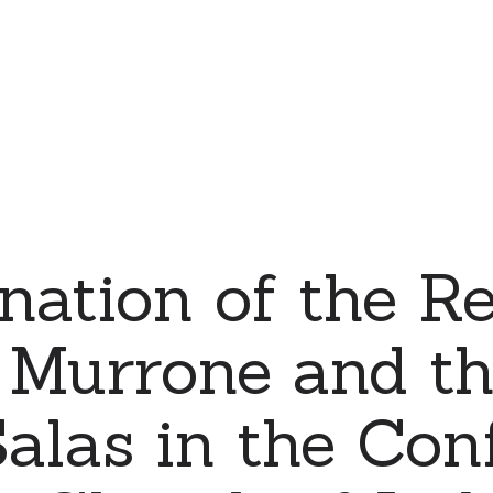
nation of the Re
 Murrone and th
alas in the Con