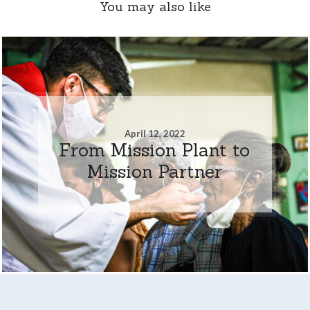
You may also like
April 12, 2022
From Mission Plant to
Mission Partner