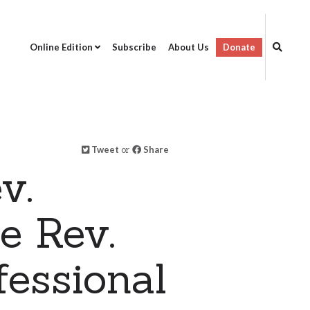
Online Edition
Subscribe
About Us
Donate
Tweet
or
Share
v.
e Rev.
fessional