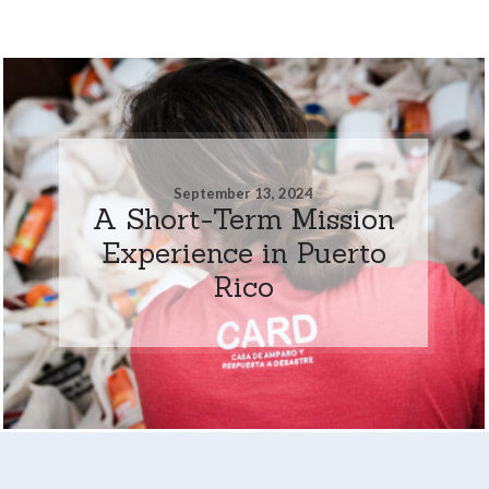
September 13, 2024
A Short-Term Mission
Experience in Puerto
Rico