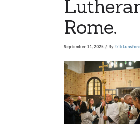
Lutheran
Rome.
September 11, 2025
By
Erik Lunsfor