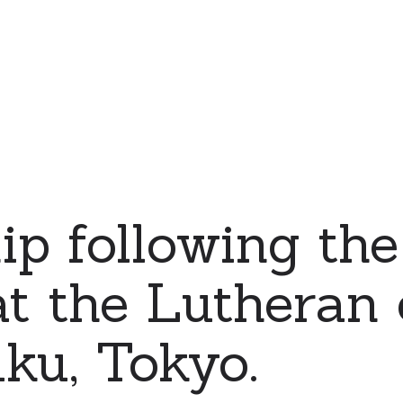
ip following the
at the Lutheran
uku, Tokyo.