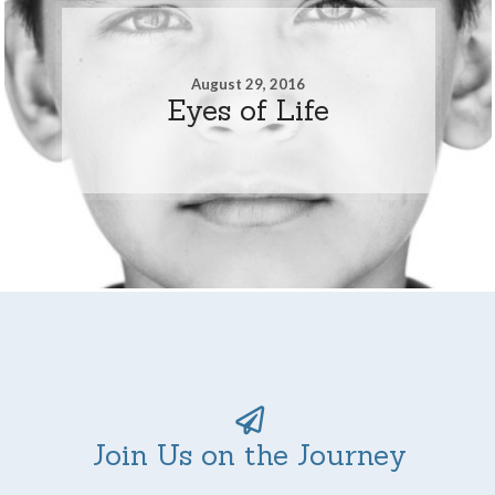
August 29, 2016
Eyes of Life
Join Us on the Journey