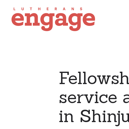
Fellowsh
service 
in Shinj