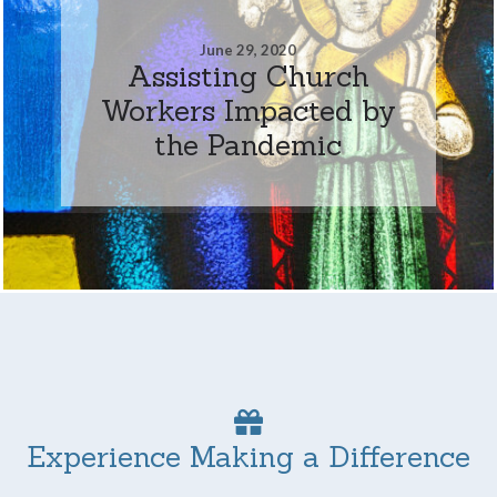
June 29, 2020
Assisting Church
Workers Impacted by
the Pandemic
Experience Making a Difference