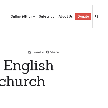
Online Edition
Subscribe
About Us
Donate
Tweet
or
Share
 English
 church