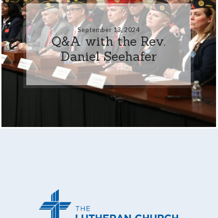
September 13, 2024
Q&A with the Rev.
Daniel Seehafer