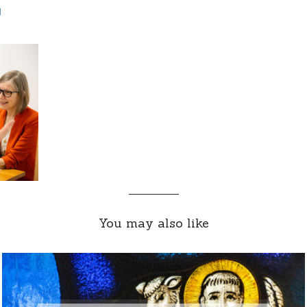
d
You may also like