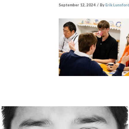
September 12, 2024
By
Erik Lunsfor