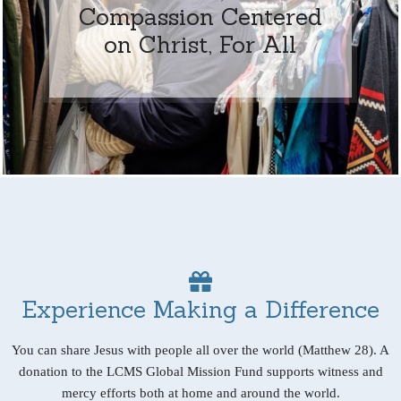
Compassion Centered
on Christ, For All
Experience Making a Difference
You can share Jesus with people all over the world (Matthew 28). A
donation to the LCMS Global Mission Fund supports witness and
mercy efforts both at home and around the world.