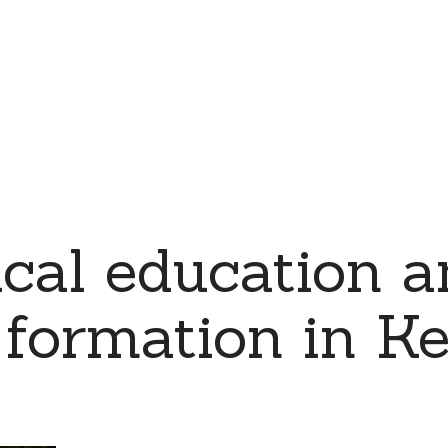
cal education a
 formation in K