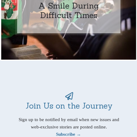
A Smile During
Difficult Times
Join Us on the Journey
Sign up to be notified by email when new issues and
web-exclusive stories are posted online.
Subscribe →