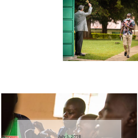
July 5, 2018