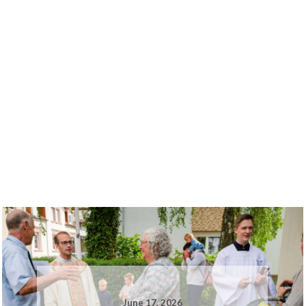
June 17, 2026