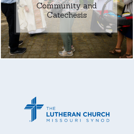
Community and
Catechesis