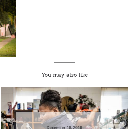
You may also like
December 18, 2018