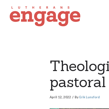
Theologi
pastoral
April 12, 2022
By
Erik Lunsford