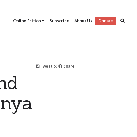
Online Edition
Subscribe
About Us
Donate
Tweet
or
Share
nd
enya