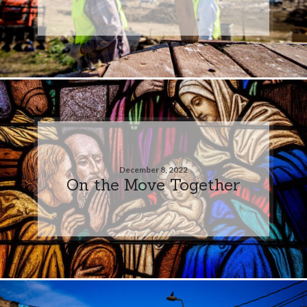
December 8, 2022
On the Move Together