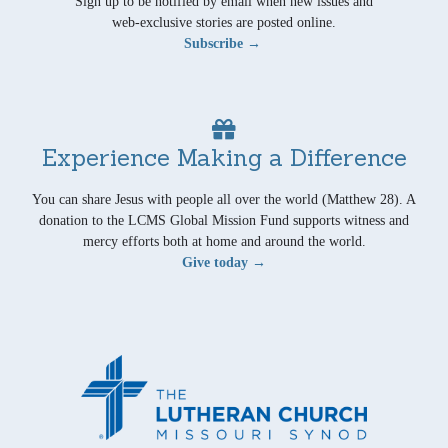
Sign up to be notified by email when new issues and
web-exclusive stories are posted online.
Subscribe →
Experience Making a Difference
You can share Jesus with people all over the world (Matthew 28). A
donation to the LCMS Global Mission Fund supports witness and
mercy efforts both at home and around the world.
Give today →