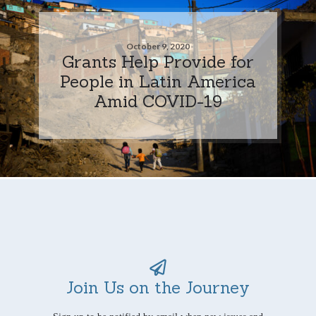
October 9, 2020
Grants Help Provide for
People in Latin America
Amid COVID-19
Join Us on the Journey