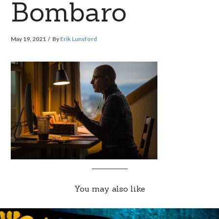
Bombaro
May 19, 2021
By
Erik Lunsford
You may also like