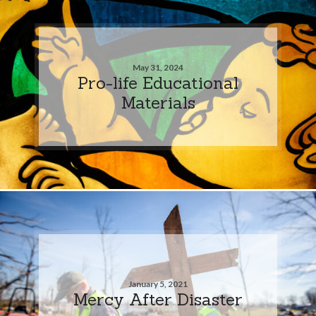
May 31, 2024
Pro-life Educational
Materials
January 5, 2021
Mercy After Disaster