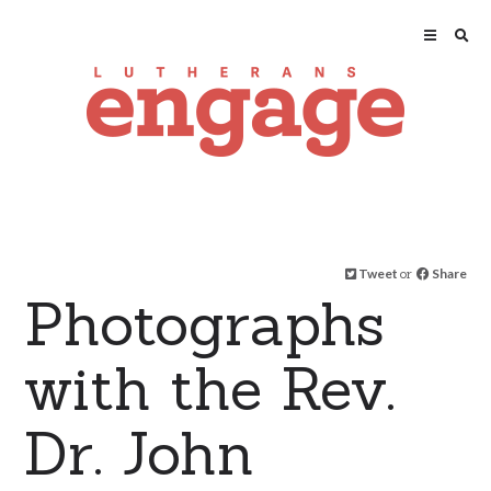
Tweet
or
Share
Photographs
with the Rev.
Dr. John