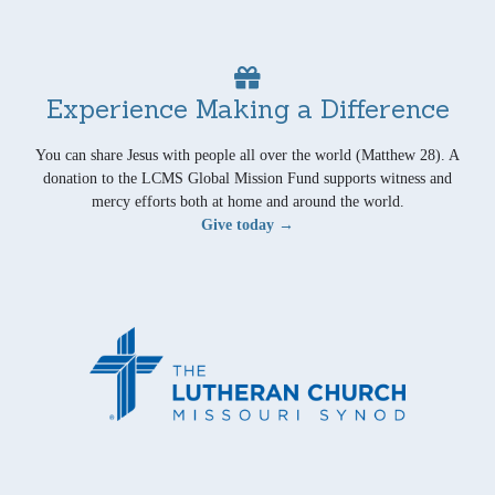
Experience Making a Difference
You can share Jesus with people all over the world (Matthew 28). A
donation to the LCMS Global Mission Fund supports witness and
mercy efforts both at home and around the world.
Give today →