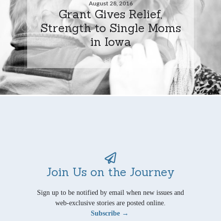
August 28, 2016
Grant Gives Relief,
Strength to Single Moms
in Iowa
Join Us on the Journey
Sign up to be notified by email when new issues and
web-exclusive stories are posted online.
Subscribe →