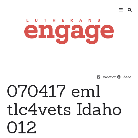
Tweet
or
Share
070417 eml
tlc4vets Idaho
012