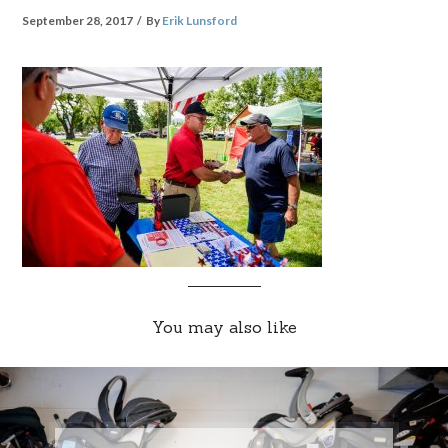
September 28, 2017
By
Erik Lunsford
You may also like