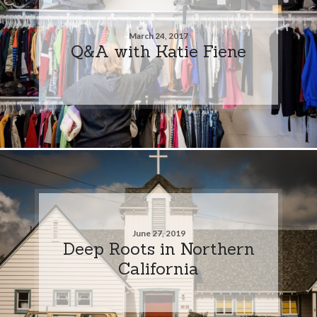
March 24, 2017
Q&A with Katie Fiene
June 27, 2019
Deep Roots in Northern
California