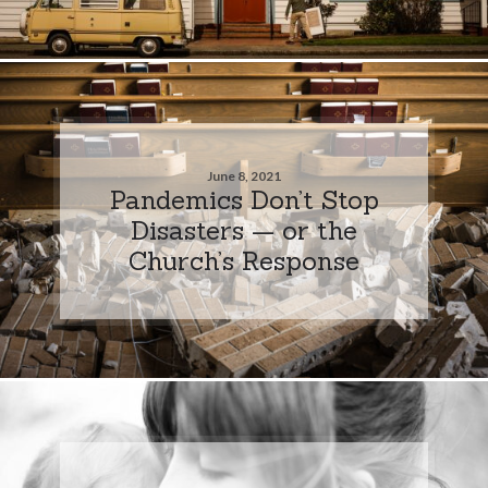
June 8, 2021
Pandemics Don’t Stop
Disasters — or the
Church’s Response