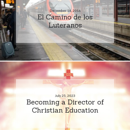
December 16, 2016
El Camino de los
Luteranos
July 25, 2023
Becoming a Director of
Christian Education