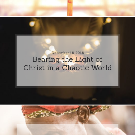
December 18, 2018
Bearing the Light of
Christ in a Chaotic World