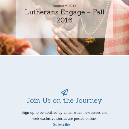
August 9, 2016
Lutherans Engage – Fall
2016
Join Us on the Journey
Sign up to be notified by email when new issues and
web-exclusive stories are posted online.
Subscribe →