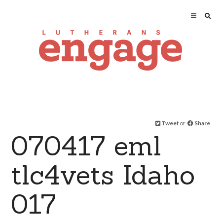
Tweet
or
Share
070417 eml
tlc4vets Idaho
017