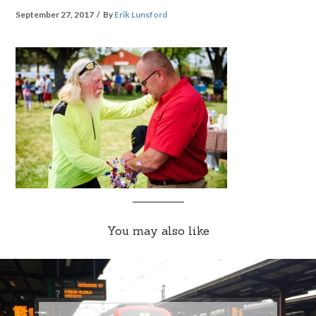
September 27, 2017
By
Erik Lunsford
You may also like