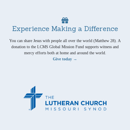
Experience Making a Difference
You can share Jesus with people all over the world (Matthew 28). A
donation to the LCMS Global Mission Fund supports witness and
mercy efforts both at home and around the world.
Give today →