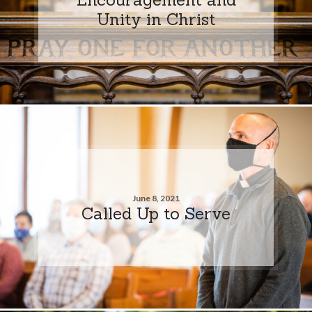
Unity in Christ
June 8, 2021
Called Up to Serve