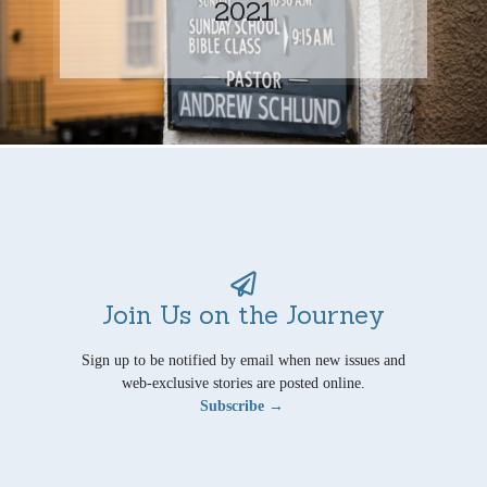
2021
Join Us on the Journey
Sign up to be notified by email when new issues and
web-exclusive stories are posted online.
Subscribe →