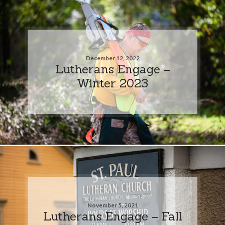
December 12, 2022
Lutherans Engage –
Winter 2023
November 5, 2021
Lutherans Engage – Fall