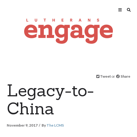
Tweet
or
Share
Legacy-to-
China
November 9, 2017
By
The LCMS