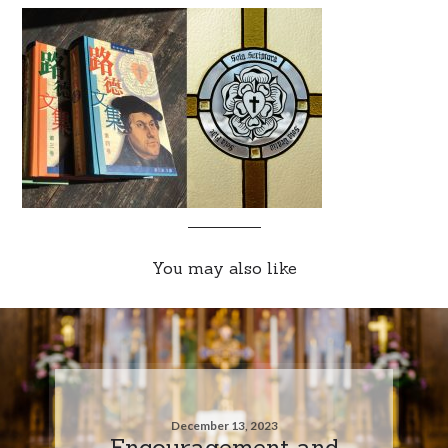
You may also like
December 13, 2023
Encouragement and