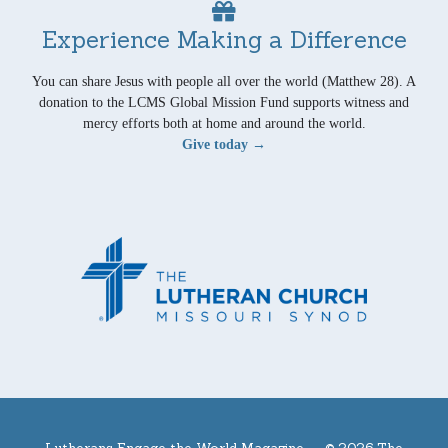
Experience Making a Difference
You can share Jesus with people all over the world (Matthew 28). A
donation to the LCMS Global Mission Fund supports witness and
mercy efforts both at home and around the world.
Give today →
Lutherans Engage the World Magazine —
© 2026 The