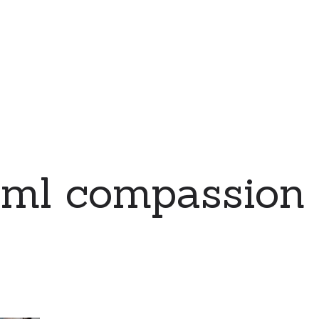
eml compassion 