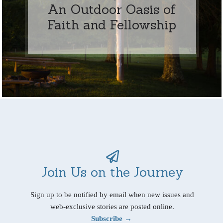
An Outdoor Oasis of
Faith and Fellowship
Join Us on the Journey
Sign up to be notified by email when new issues and
web-exclusive stories are posted online.
Subscribe →