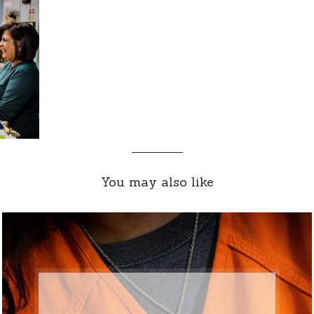
You may also like