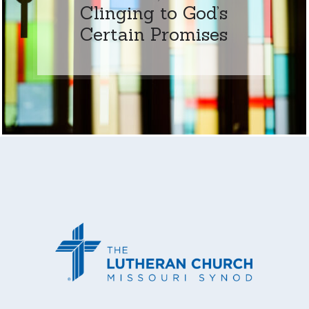
Clinging to God’s
Certain Promises