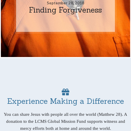
September 28, 2018
Finding Forgiveness
Experience Making a Difference
You can share Jesus with people all over the world (Matthew 28). A
donation to the LCMS Global Mission Fund supports witness and
mercy efforts both at home and around the world.