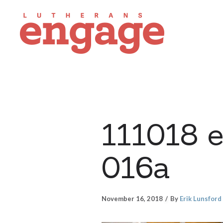
111018 
016a
November 16, 2018
By
Erik Lunsford