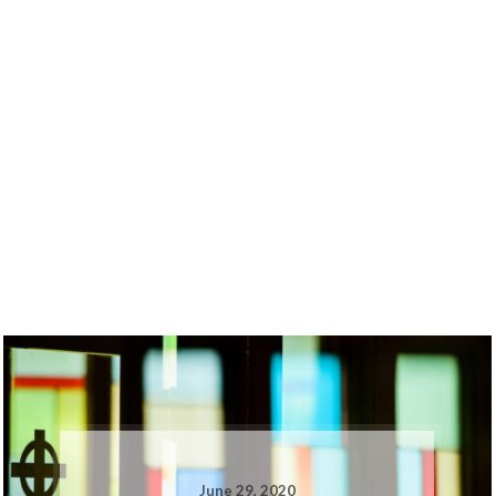
June 29, 2020