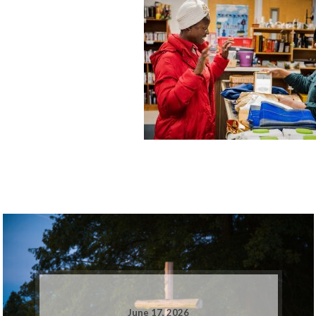
June 17, 2026