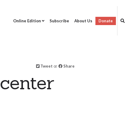
Online Edition
Subscribe
About Us
Donate
Tweet
or
Share
center