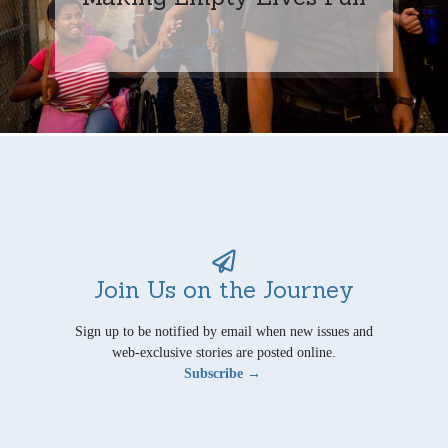
Join Us on the Journey
Sign up to be notified by email when new issues and
web-exclusive stories are posted online.
Subscribe →