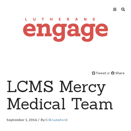
Tweet
or
Share
LCMS Mercy
Medical Team
September 1, 2016
By
Erik Lunsford