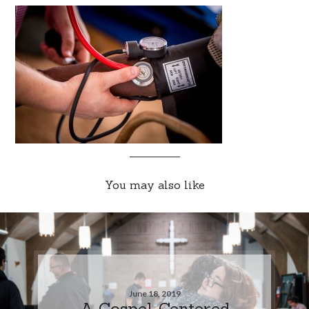
You may also like
June 18, 2019
A Gospel-Centered