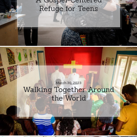
Refuge for Teens
March 30, 2023
Walking Together Around
the World