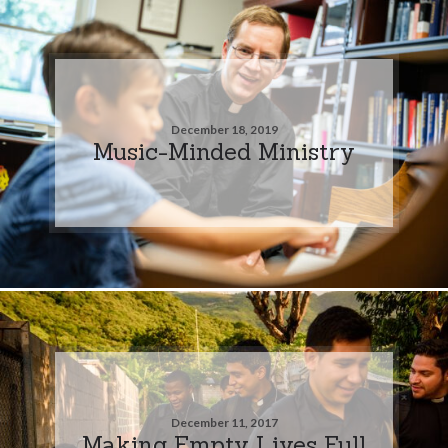
December 18, 2019
Music-Minded Ministry
December 11, 2017
Making Empty Lives Full