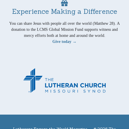
Experience Making a Difference
You can share Jesus with people all over the world (Matthew 28). A
donation to the LCMS Global Mission Fund supports witness and
mercy efforts both at home and around the world.
Give today →
Lutherans Engage the World Magazine —
© 2026 The