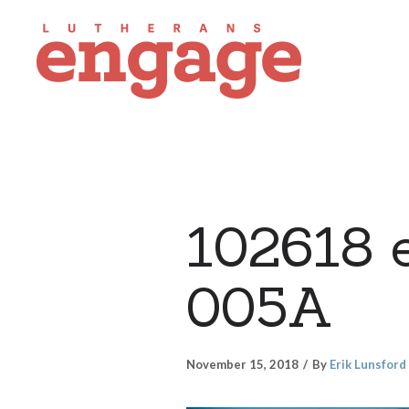
102618 
005A
November 15, 2018
By
Erik Lunsford