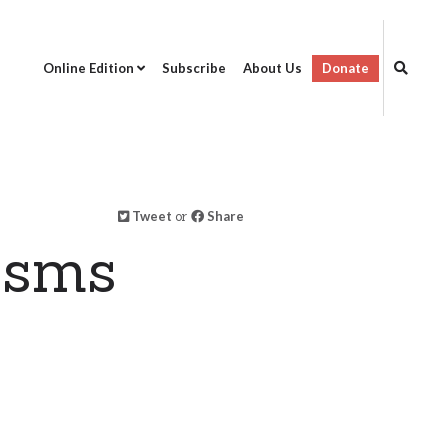
Online Edition
Subscribe
About Us
Donate
Tweet
or
Share
isms