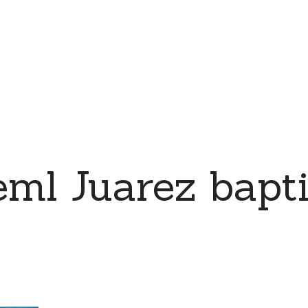
eml Juarez bapt