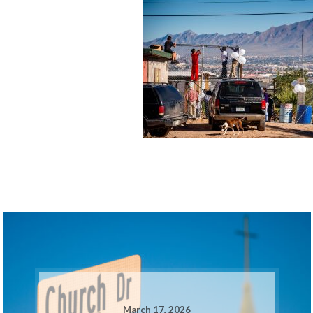
March 17, 2026