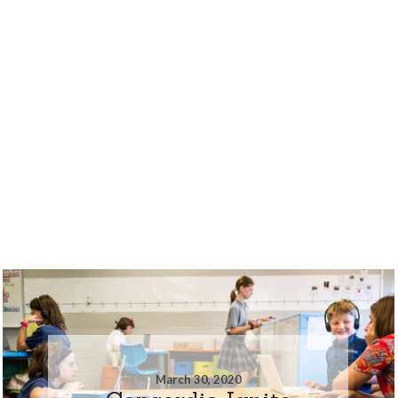
March 30, 2020