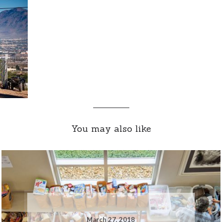
You may also like
March 27, 2018