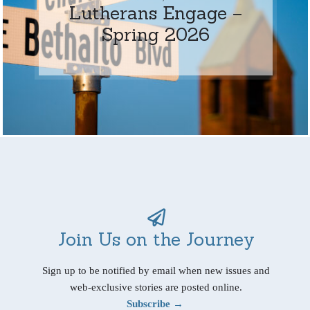
Lutherans Engage –
Spring 2026
Join Us on the Journey
Sign up to be notified by email when new issues and
web-exclusive stories are posted online.
Subscribe →