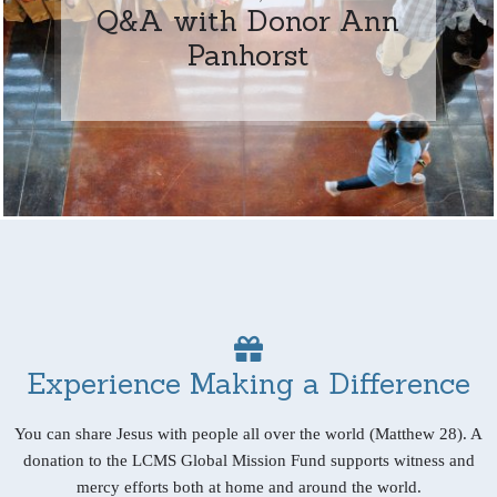
Q&A with Donor Ann
Panhorst
Experience Making a Difference
You can share Jesus with people all over the world (Matthew 28). A
donation to the LCMS Global Mission Fund supports witness and
mercy efforts both at home and around the world.