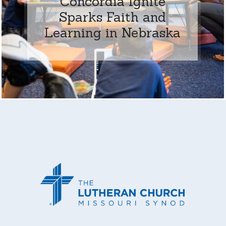
Concordia Ignite
Sparks Faith and
Learning in Nebraska