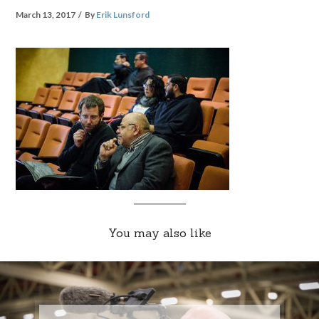
March 13, 2017
By
Erik Lunsford
You may also like