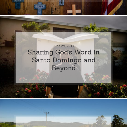
June 29, 2017
Sharing God’s Word in
Santo Domingo and
Beyond