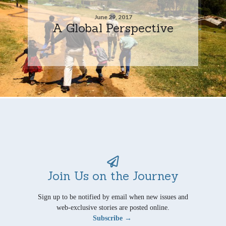
June 29, 2017
A Global Perspective
Join Us on the Journey
Sign up to be notified by email when new issues and
web-exclusive stories are posted online.
Subscribe →