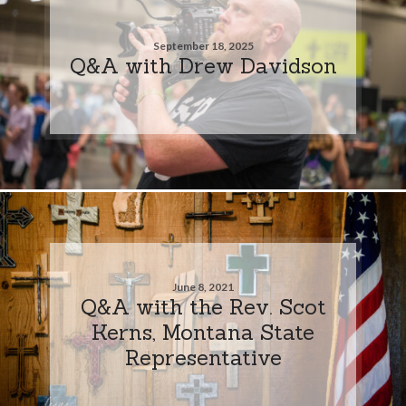
September 18, 2025
Q&A with Drew Davidson
June 8, 2021
Q&A with the Rev. Scot
Kerns, Montana State
Representative