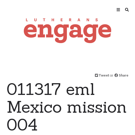
Tweet
or
Share
011317 eml
Mexico mission
004