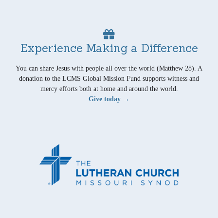
Experience Making a Difference
You can share Jesus with people all over the world (Matthew 28). A
donation to the LCMS Global Mission Fund supports witness and
mercy efforts both at home and around the world.
Give today →