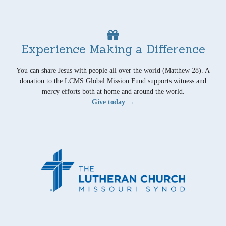
Experience Making a Difference
You can share Jesus with people all over the world (Matthew 28). A
donation to the LCMS Global Mission Fund supports witness and
mercy efforts both at home and around the world.
Give today →