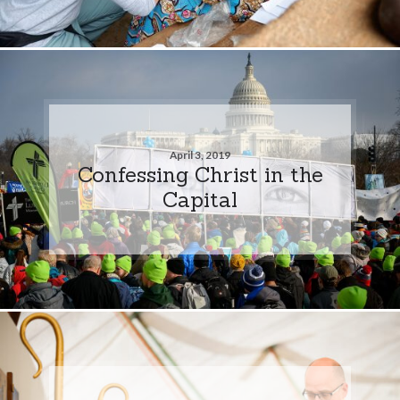
April 3, 2019
Confessing Christ in the
Capital