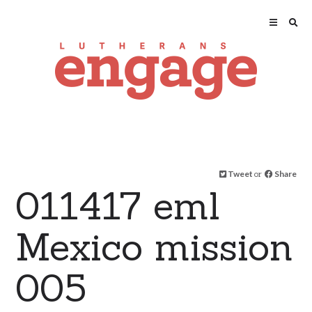
Tweet
or
Share
011417 eml
Mexico mission
005