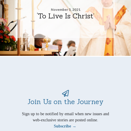
November 5, 2021
‘To Live Is Christ’
Join Us on the Journey
Sign up to be notified by email when new issues and
web-exclusive stories are posted online.
Subscribe →