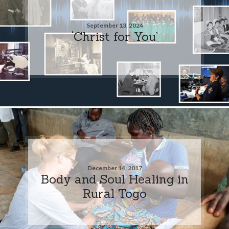
September 13, 2024
‘Christ for You’
December 14, 2017
Body and Soul Healing in
Rural Togo