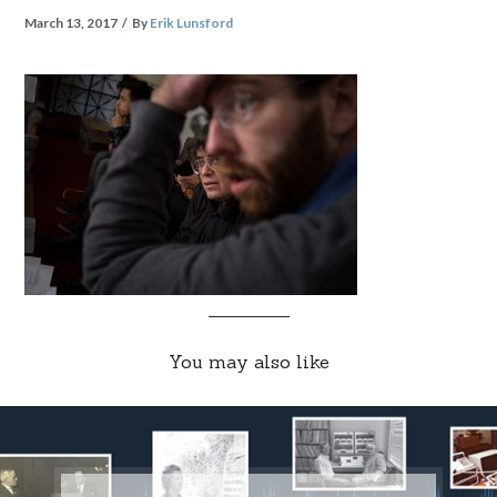
March 13, 2017
By
Erik Lunsford
You may also like