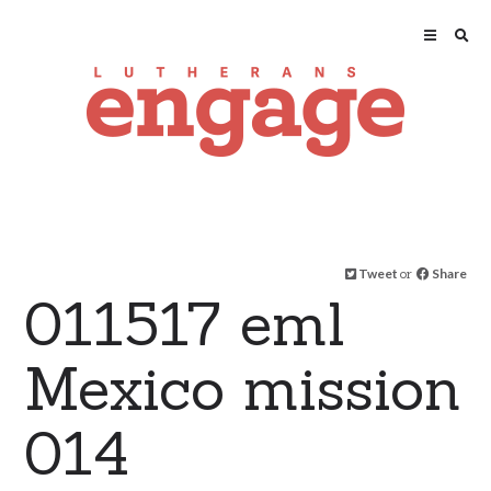
Tweet
or
Share
011517 eml
Mexico mission
014