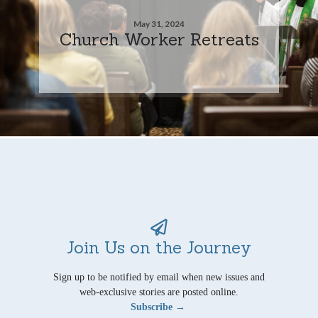
May 31, 2024
Church Worker Retreats
Join Us on the Journey
Sign up to be notified by email when new issues and
web-exclusive stories are posted online.
Subscribe →