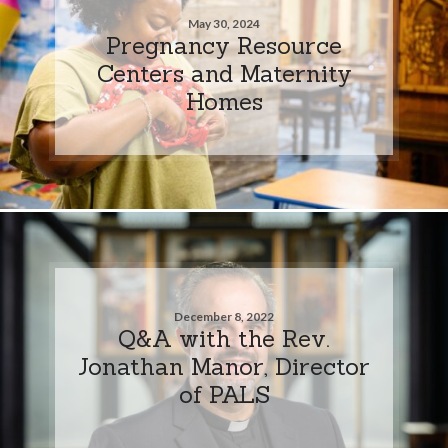
May 30, 2024
Pregnancy Resource
Centers and Maternity
Homes
December 8, 2022
Q&A with the Rev.
Jonathan Manor, Director
of PALS