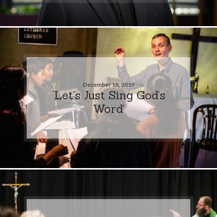
December 18, 2019
‘Let’s Just Sing God’s
Word’