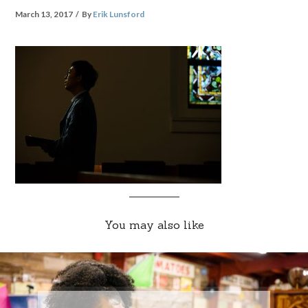
March 13, 2017
By
Erik Lunsford
You may also like