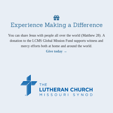
Experience Making a Difference
You can share Jesus with people all over the world (Matthew 28). A
donation to the LCMS Global Mission Fund supports witness and
mercy efforts both at home and around the world.
Give today →