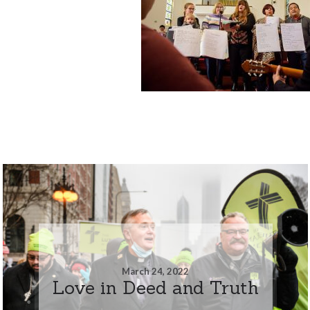
March 24, 2022
Love in Deed and Truth