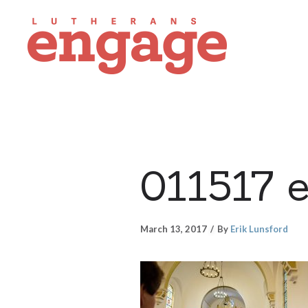
011517 
March 13, 2017
By
Erik Lunsford