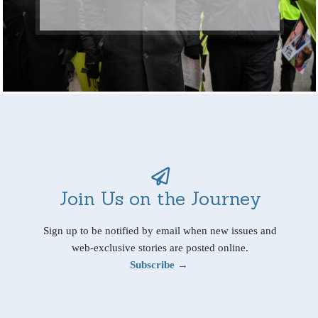
Join Us on the Journey
Sign up to be notified by email when new issues and
web-exclusive stories are posted online.
Subscribe →