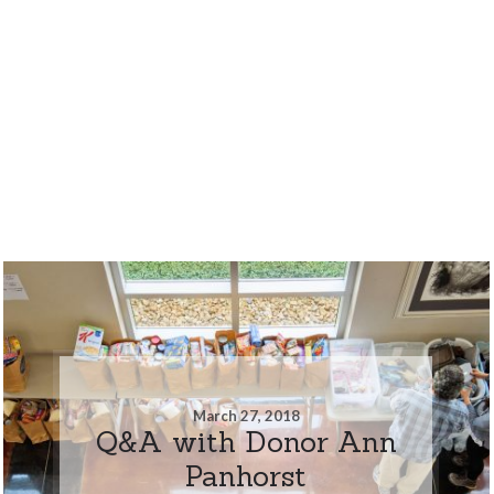
March 27, 2018
Q&A with Donor Ann
Panhorst