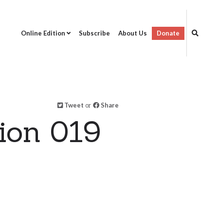
Online Edition
Subscribe
About Us
Donate
Tweet
or
Share
ion 019