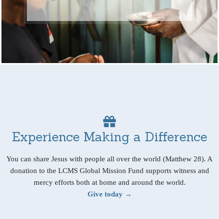
Experience Making a Difference
You can share Jesus with people all over the world (Matthew 28). A
donation to the LCMS Global Mission Fund supports witness and
mercy efforts both at home and around the world.
Give today →