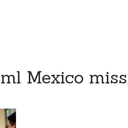
eml Mexico miss