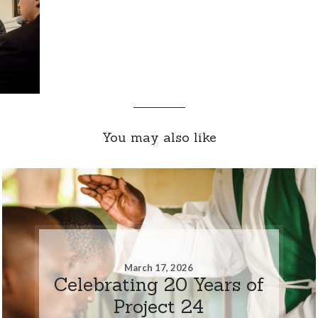
You may also like
March 17, 2026
Celebrating 20 Years of
Project 24