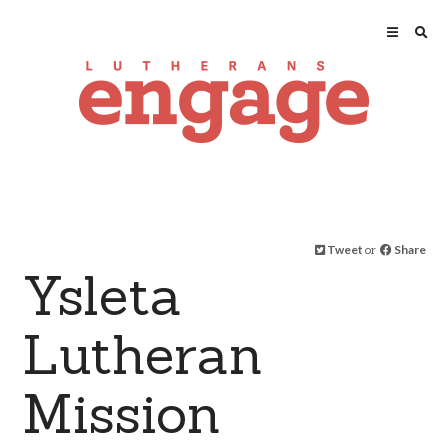
Tweet
or
Share
Ysleta
Lutheran
Mission