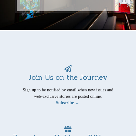
Join Us on the Journey
Sign up to be notified by email when new issues and
web-exclusive stories are posted online.
Subscribe →