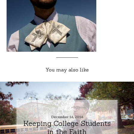
You may also like
December 16, 2016
Keeping College Students
in the Faith