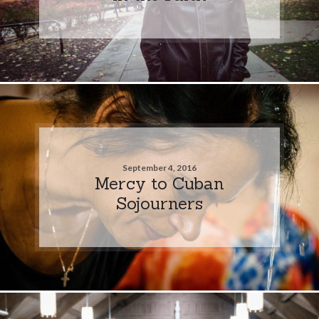
September 4, 2016
Mercy to Cuban
Sojourners