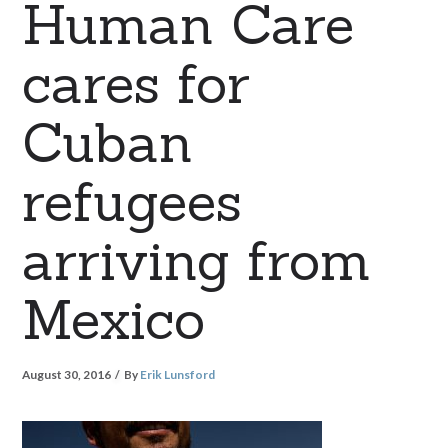
Human Care
cares for
Cuban
refugees
arriving from
Mexico
August 30, 2016
By
Erik Lunsford