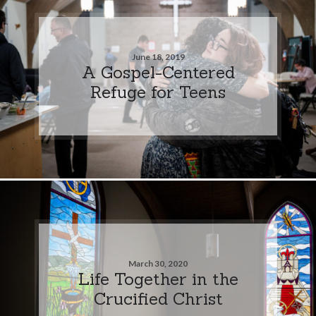
June 18, 2019
A Gospel-Centered
Refuge for Teens
March 30, 2020
Life Together in the
Crucified Christ