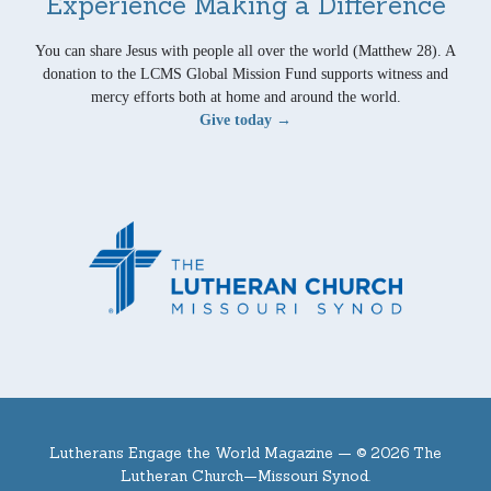
Experience Making a Difference
You can share Jesus with people all over the world (Matthew 28). A
donation to the LCMS Global Mission Fund supports witness and
mercy efforts both at home and around the world.
Give today →
Lutherans Engage the World Magazine —
© 2026 The
Lutheran Church—Missouri Synod.