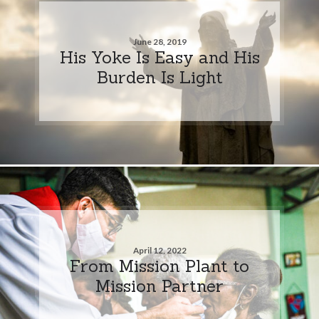
June 28, 2019
His Yoke Is Easy and His
Burden Is Light
April 12, 2022
From Mission Plant to
Mission Partner