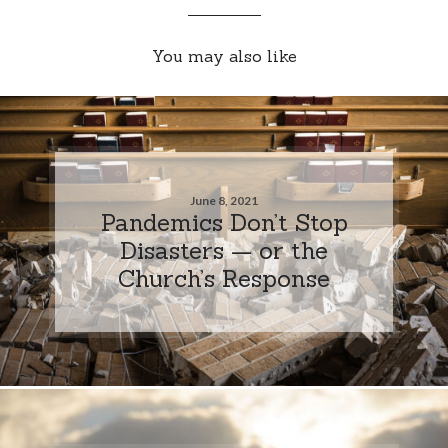
You may also like
June 8, 2021
Pandemics Don’t Stop
Disasters — or the
Church’s Response