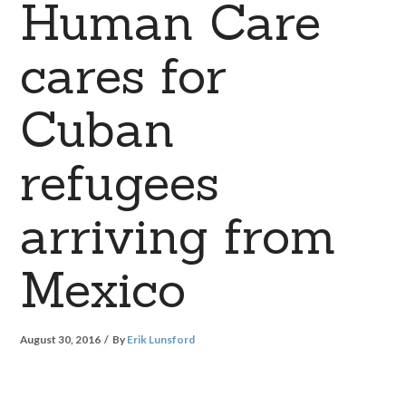
Human Care
cares for
Cuban
refugees
arriving from
Mexico
August 30, 2016
By
Erik Lunsford