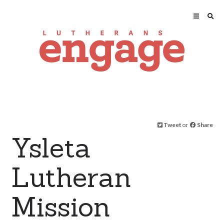
Tweet
or
Share
Ysleta
Lutheran
Mission