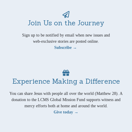
Join Us on the Journey
Sign up to be notified by email when new issues and
web-exclusive stories are posted online.
Subscribe →
Experience Making a Difference
You can share Jesus with people all over the world (Matthew 28). A
donation to the LCMS Global Mission Fund supports witness and
mercy efforts both at home and around the world.
Give today →