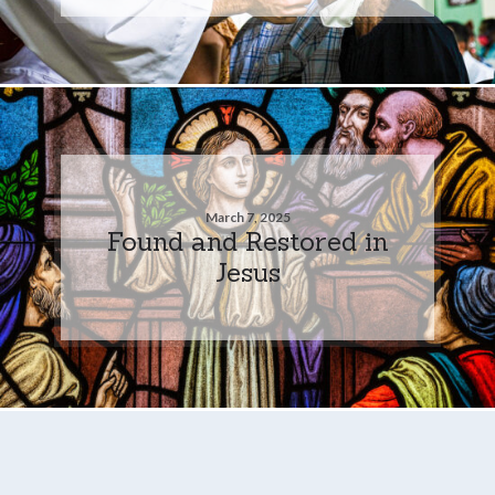
March 7, 2025
Found and Restored in
Jesus