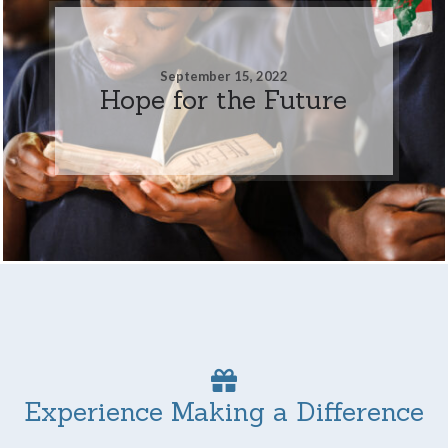
September 15, 2022
Hope for the Future
Experience Making a Difference