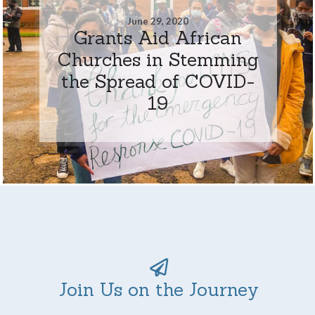
June 29, 2020
Grants Aid African
Churches in Stemming
the Spread of COVID-
19
Join Us on the Journey