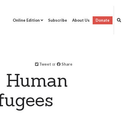
Online Edition
Subscribe
About Us
Donate
Tweet
or
Share
on Human
fugees