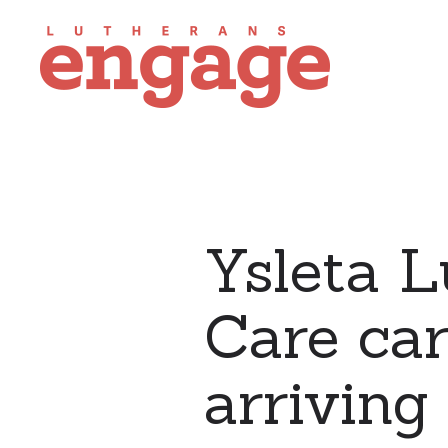
Ysleta 
Care car
arriving