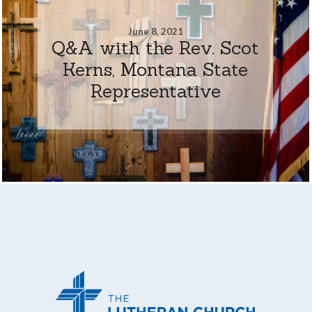
June 8, 2021
Q&A with the Rev. Scot
Kerns, Montana State
Representative