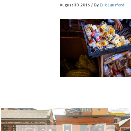
August 30, 2016
By
Erik Lunsford