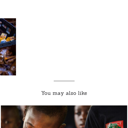
You may also like