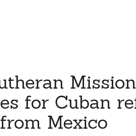
Lutheran Missi
es for Cuban re
 from Mexico