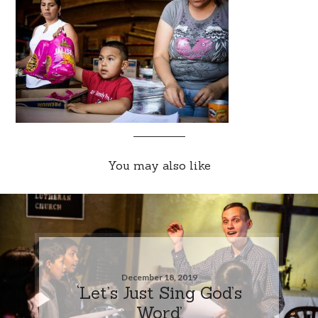
You may also like
December 18, 2019
‘Let’s Just Sing God’s
Word’