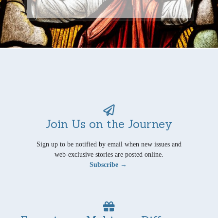
Join Us on the Journey
Sign up to be notified by email when new issues and
web-exclusive stories are posted online.
Subscribe →