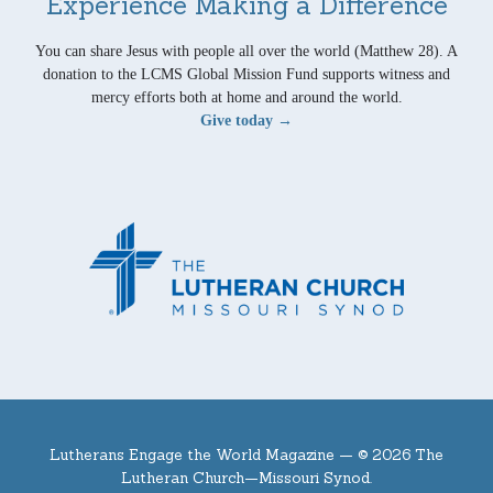
Experience Making a Difference
You can share Jesus with people all over the world (Matthew 28). A
donation to the LCMS Global Mission Fund supports witness and
mercy efforts both at home and around the world.
Give today →
Lutherans Engage the World Magazine —
© 2026 The
Lutheran Church—Missouri Synod.