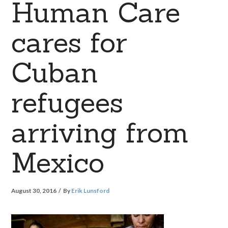
Human Care
cares for
Cuban
refugees
arriving from
Mexico
August 30, 2016
By
Erik Lunsford