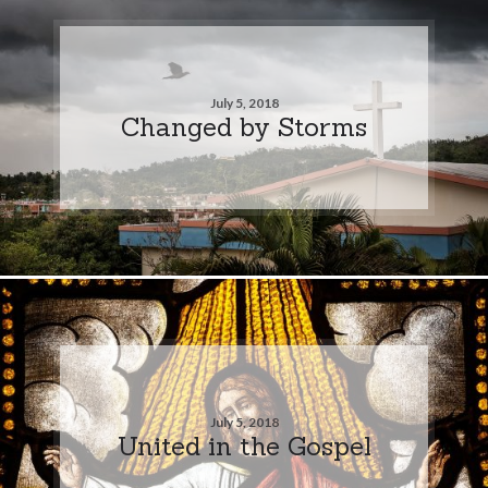
July 5, 2018
Changed by Storms
July 5, 2018
United in the Gospel