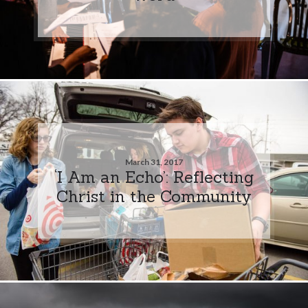
March 31, 2017
‘I Am an Echo’: Reflecting
Christ in the Community