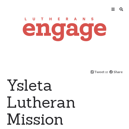
Tweet
or
Share
Ysleta
Lutheran
Mission