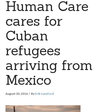
Human Care
cares for
Cuban
refugees
arriving from
Mexico
August 30, 2016
By
Erik Lunsford