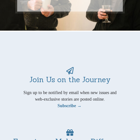
Join Us on the Journey
Sign up to be notified by email when new issues and
web-exclusive stories are posted online.
Subscribe →