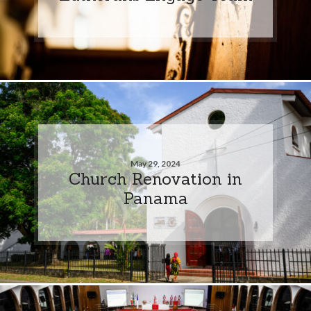
May 29, 2024
Church Renovation in
Panama