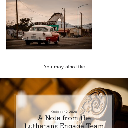
You may also like
October 9, 2020
A Note from the
Lutherans Engage Team