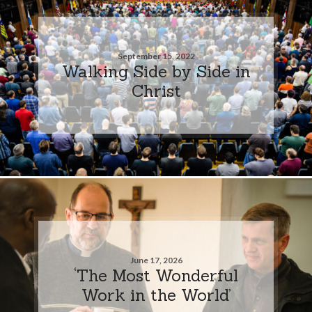
September 15, 2022
Walking Side by Side in
Christ
June 17, 2026
‘The Most Wonderful
Work in the World’