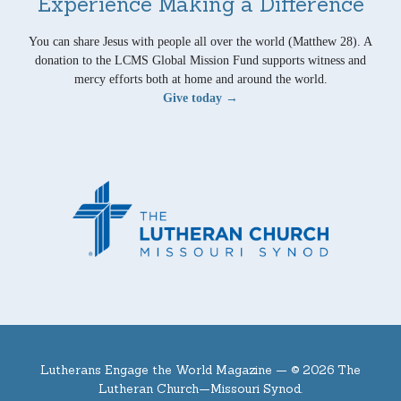
Experience Making a Difference
You can share Jesus with people all over the world (Matthew 28). A
donation to the LCMS Global Mission Fund supports witness and
mercy efforts both at home and around the world.
Give today →
Lutherans Engage the World Magazine —
© 2026 The
Lutheran Church—Missouri Synod.