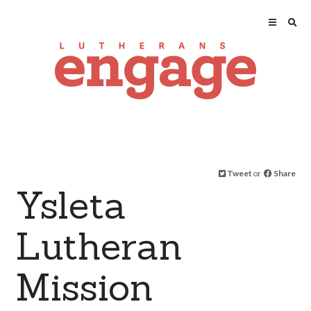
Tweet
or
Share
Ysleta
Lutheran
Mission