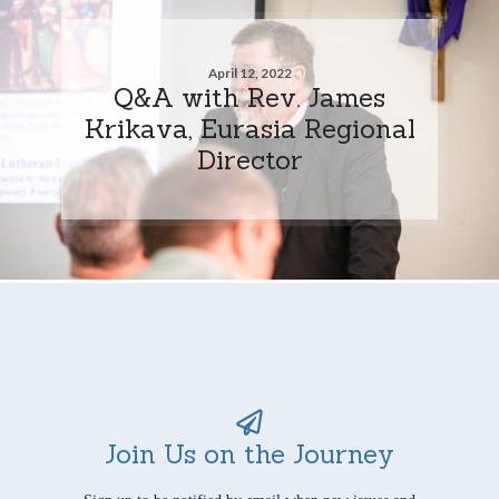
April 12, 2022
Q&A with Rev. James
Krikava, Eurasia Regional
Director
Join Us on the Journey