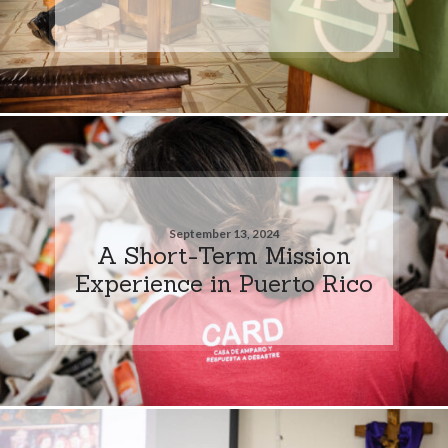
September 13, 2024
A Short-Term Mission
Experience in Puerto Rico