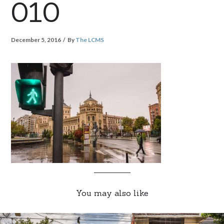
010
December 5, 2016
By
The LCMS
You may also like