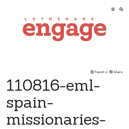
Tweet
or
Share
110816-eml-
spain-
missionaries-