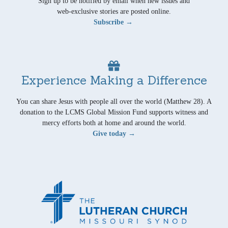
Sign up to be notified by email when new issues and
web-exclusive stories are posted online.
Subscribe →
Experience Making a Difference
You can share Jesus with people all over the world (Matthew 28). A
donation to the LCMS Global Mission Fund supports witness and
mercy efforts both at home and around the world.
Give today →