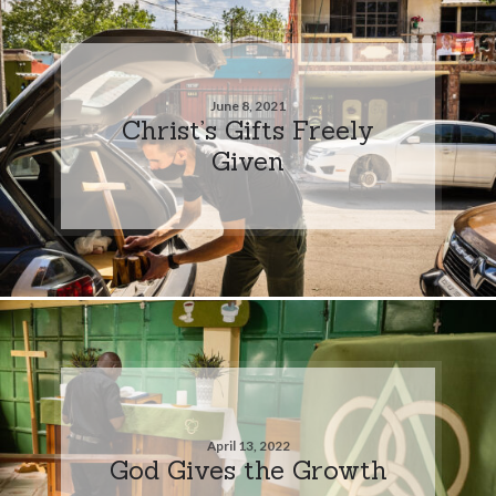
June 8, 2021
Christ’s Gifts Freely
Given
April 13, 2022
God Gives the Growth