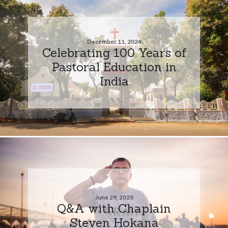
December 11, 2024
Celebrating 100 Years of
Pastoral Education in
India
June 29, 2020
Q&A with Chaplain
Steven Hokana