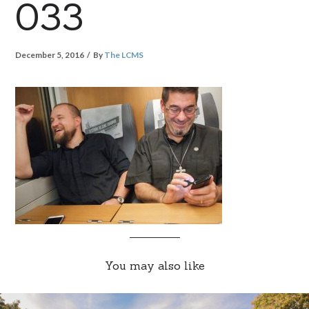
033
December 5, 2016
By
The LCMS
You may also like