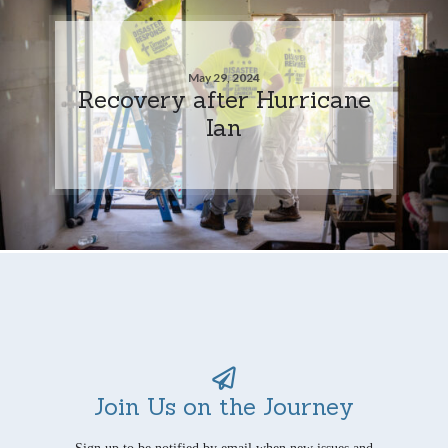
May 29, 2024
Recovery after Hurricane
Ian
Join Us on the Journey