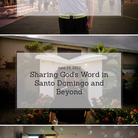
June 29, 2017
Sharing God’s Word in
Santo Domingo and
Beyond