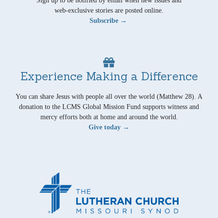
Sign up to be notified by email when new issues and
web-exclusive stories are posted online.
Subscribe →
Experience Making a Difference
You can share Jesus with people all over the world (Matthew 28). A
donation to the LCMS Global Mission Fund supports witness and
mercy efforts both at home and around the world.
Give today →