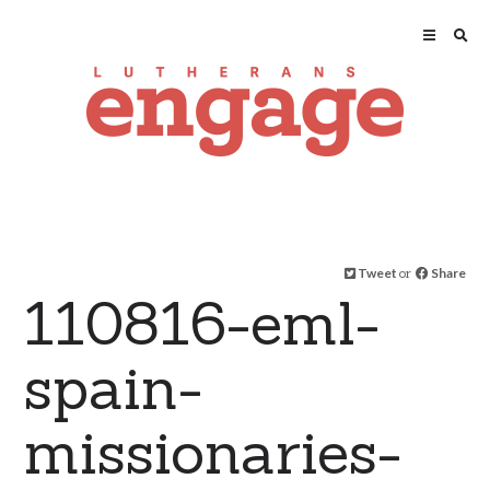
Tweet
or
Share
110816-eml-
spain-
missionaries-