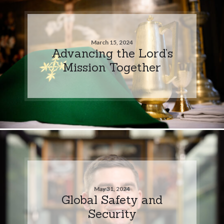
March 15, 2024
Advancing the Lord’s
Mission Together
May 31, 2024
Global Safety and
Security