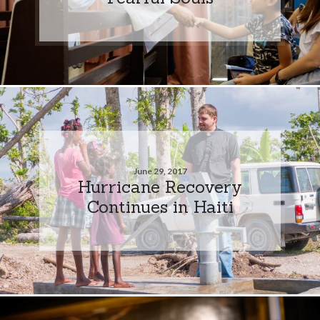
June 29, 2017
Hurricane Recovery
Continues in Haiti