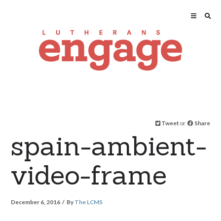
Tweet
or
Share
spain-ambient-
video-frame
December 6, 2016
By
The LCMS