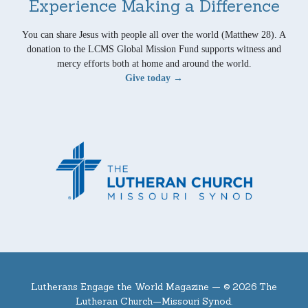
Experience Making a Difference
You can share Jesus with people all over the world (Matthew 28). A
donation to the LCMS Global Mission Fund supports witness and
mercy efforts both at home and around the world.
Give today →
Lutherans Engage the World Magazine —
© 2026 The
Lutheran Church—Missouri Synod.