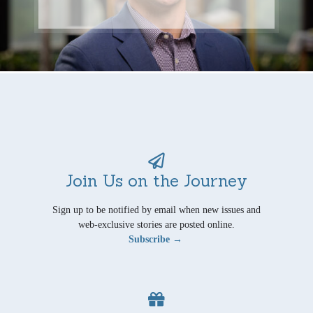
Join Us on the Journey
Sign up to be notified by email when new issues and
web-exclusive stories are posted online.
Subscribe →