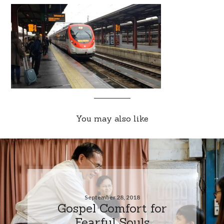
You may also like
September 28, 2018
Gospel Comfort for
Fearful Souls