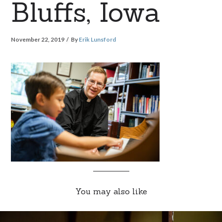
Bluffs, Iowa
November 22, 2019
By
Erik Lunsford
You may also like