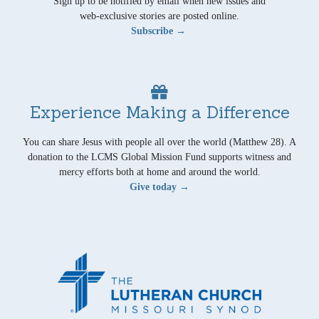
Sign up to be notified by email when new issues and
web-exclusive stories are posted online.
Subscribe →
Experience Making a Difference
You can share Jesus with people all over the world (Matthew 28). A
donation to the LCMS Global Mission Fund supports witness and
mercy efforts both at home and around the world.
Give today →