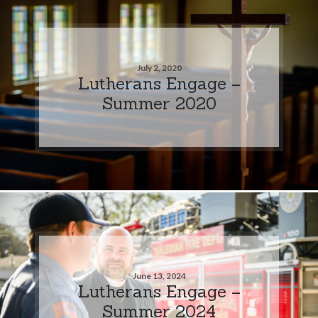
July 2, 2020
Lutherans Engage –
Summer 2020
June 13, 2024
Lutherans Engage –
Summer 2024