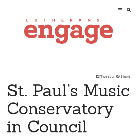
Tweet
or
Share
St. Paul’s Music
Conservatory
in Council