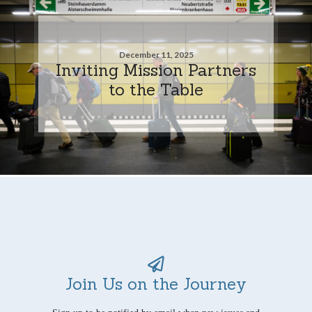
December 11, 2025
Inviting Mission Partners
to the Table
Join Us on the Journey