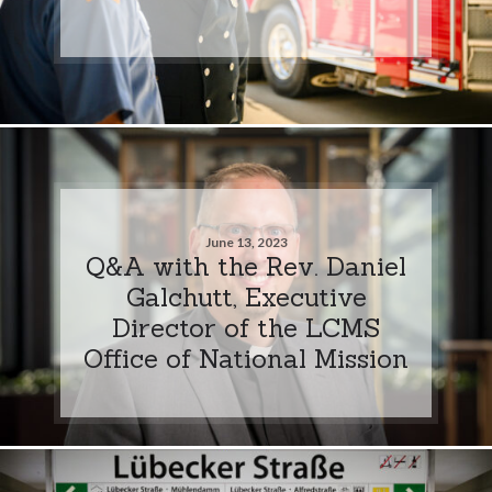
June 13, 2023
Q&A with the Rev. Daniel
Galchutt, Executive
Director of the LCMS
Office of National Mission