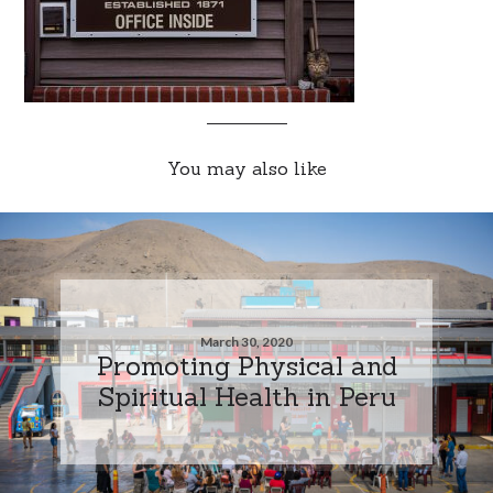
You may also like
March 30, 2020
Promoting Physical and
Spiritual Health in Peru