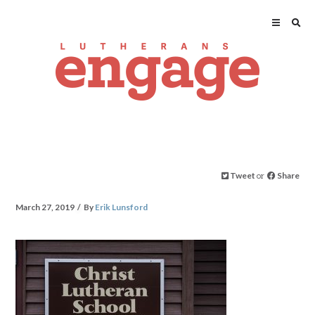
Tweet
or
Share
March 27, 2019
By
Erik Lunsford