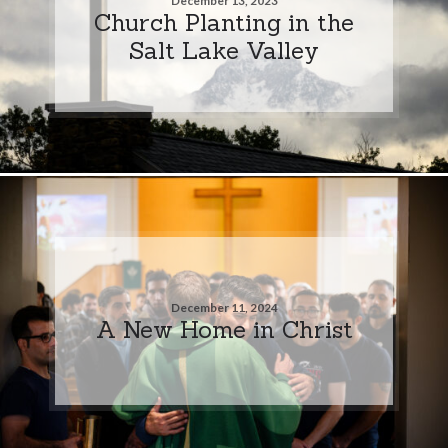
December 13, 2023
Church Planting in the
Salt Lake Valley
December 11, 2024
A New Home in Christ