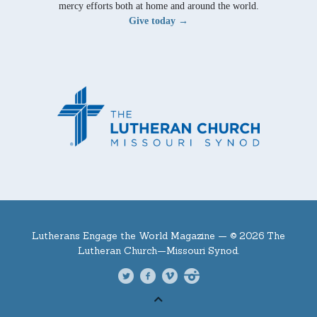
mercy efforts both at home and around the world.
Give today →
Lutherans Engage the World Magazine —
© 2026 The
Lutheran Church—Missouri Synod.