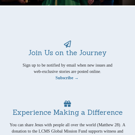
Join Us on the Journey
Sign up to be notified by email when new issues and
web-exclusive stories are posted online.
Subscribe →
Experience Making a Difference
You can share Jesus with people all over the world (Matthew 28). A
donation to the LCMS Global Mission Fund supports witness and