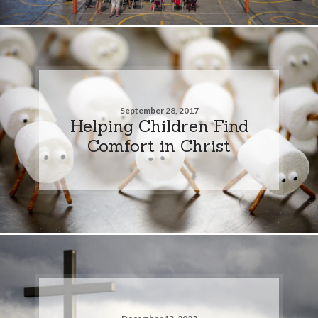
September 28, 2017
Helping Children Find
Comfort in Christ