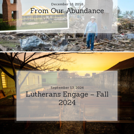
December 18, 2018
From Our Abundance
September 13, 2024
Lutherans Engage – Fall
2024