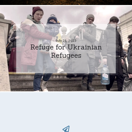
July 21, 2023
Refuge for Ukrainian
Refugees