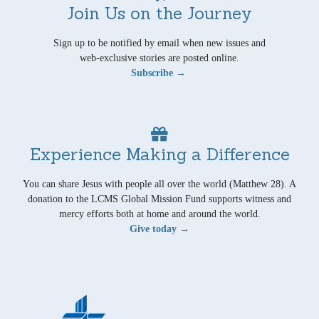
Join Us on the Journey
Sign up to be notified by email when new issues and
web-exclusive stories are posted online.
Subscribe →
Experience Making a Difference
You can share Jesus with people all over the world (Matthew 28). A
donation to the LCMS Global Mission Fund supports witness and
mercy efforts both at home and around the world.
Give today →