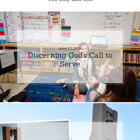
June 17, 2026
Discerning God’s Call to
Serve