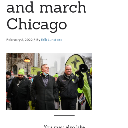
and march
Chicago
February 2, 2022
By
Erik Lunsford
You may also like