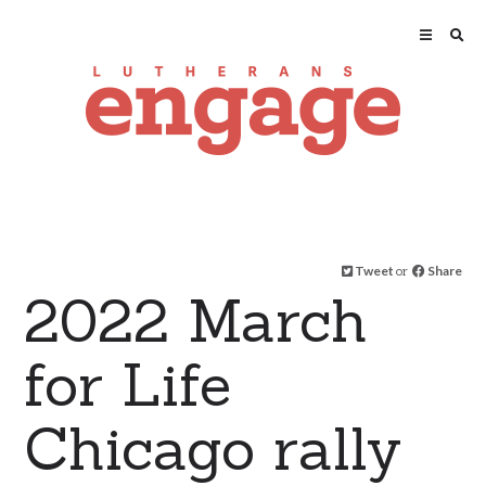
Tweet
or
Share
2022 March
for Life
Chicago rally