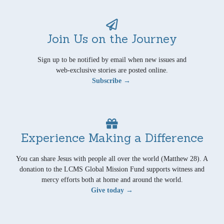
Join Us on the Journey
Sign up to be notified by email when new issues and
web-exclusive stories are posted online.
Subscribe →
Experience Making a Difference
You can share Jesus with people all over the world (Matthew 28). A
donation to the LCMS Global Mission Fund supports witness and
mercy efforts both at home and around the world.
Give today →