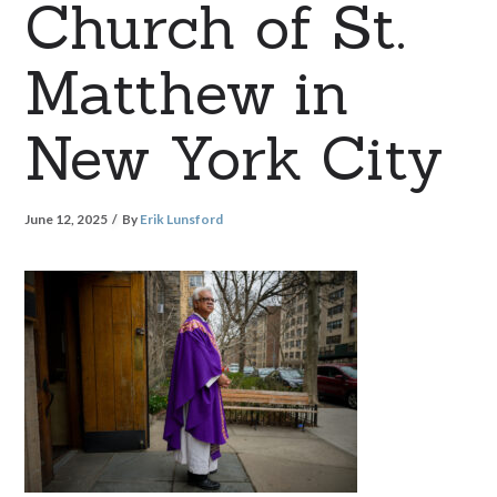
Church of St.
Matthew in
New York City
June 12, 2025
By
Erik Lunsford