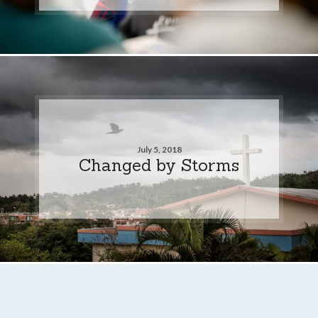
July 5, 2018
Changed by Storms