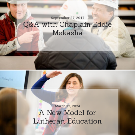
September 27, 2017
Q&A with Chaplain Eddie
Mekasha
March 15, 2024
A New Model for
Lutheran Education