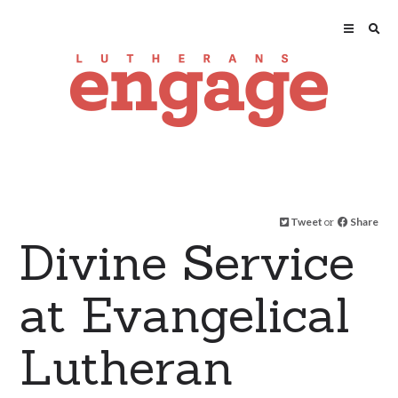
Tweet
or
Share
Divine Service
at Evangelical
Lutheran