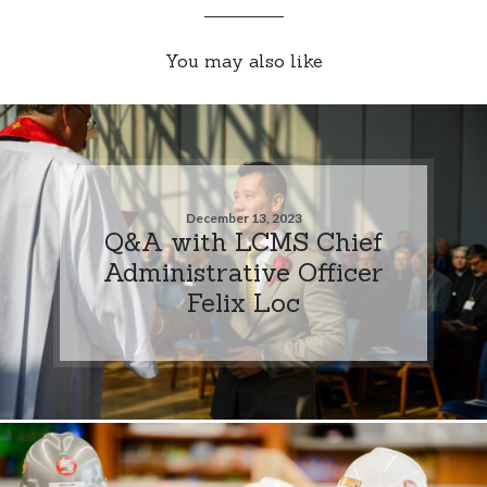
You may also like
December 13, 2023
Q&A with LCMS Chief
Administrative Officer
Felix Loc