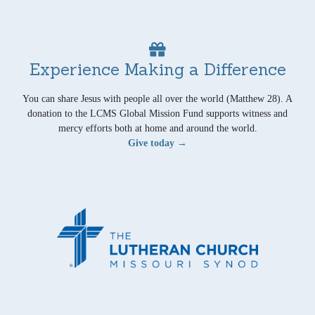
Experience Making a Difference
You can share Jesus with people all over the world (Matthew 28). A
donation to the LCMS Global Mission Fund supports witness and
mercy efforts both at home and around the world.
Give today →