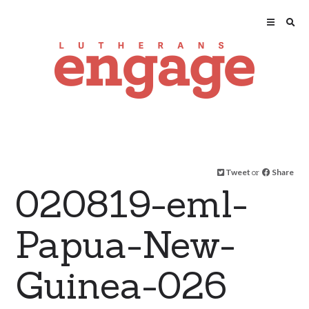
Tweet
or
Share
020819-eml-
Papua-New-
Guinea-026