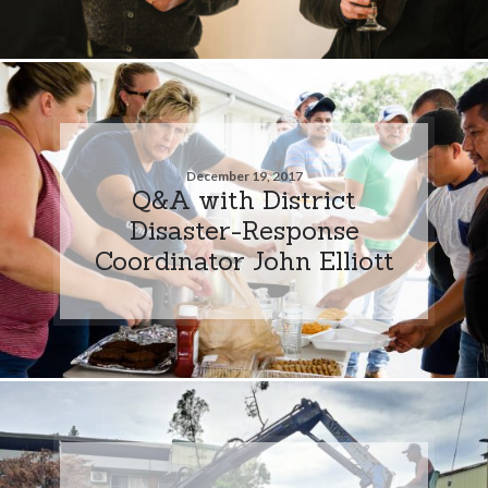
December 19, 2017
Q&A with District
Disaster-Response
Coordinator John Elliott