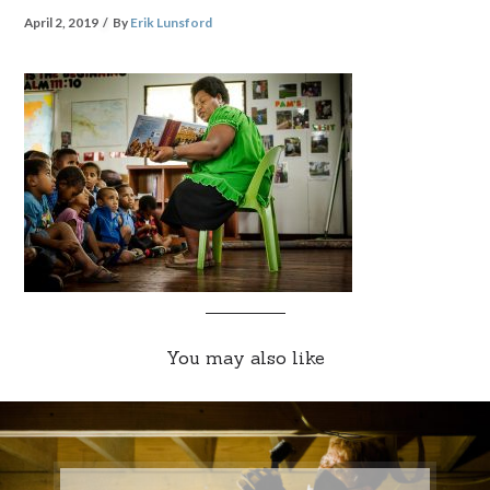
April 2, 2019
By
Erik Lunsford
You may also like