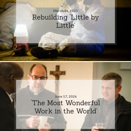
March 14, 2025
Rebuilding ‘Little by
Little’
June 17, 2026
‘The Most Wonderful
Work in the World’