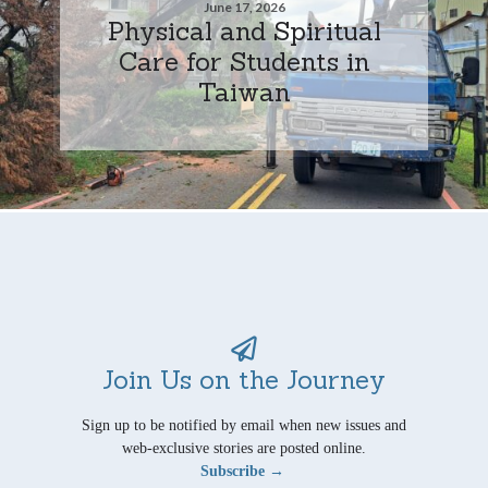
June 17, 2026
Physical and Spiritual
Care for Students in
Taiwan
Join Us on the Journey
Sign up to be notified by email when new issues and
web-exclusive stories are posted online.
Subscribe →