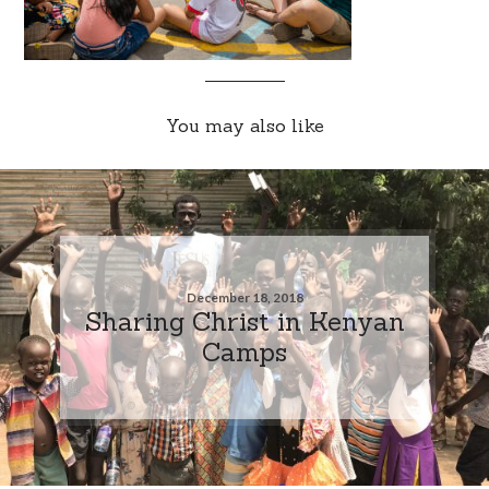
You may also like
December 18, 2018
Sharing Christ in Kenyan
Camps