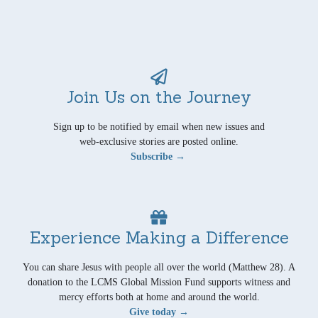
Join Us on the Journey
Sign up to be notified by email when new issues and
web-exclusive stories are posted online.
Subscribe →
Experience Making a Difference
You can share Jesus with people all over the world (Matthew 28). A
donation to the LCMS Global Mission Fund supports witness and
mercy efforts both at home and around the world.
Give today →