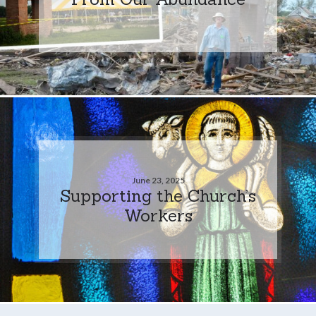
June 23, 2025
Supporting the Church’s
Workers