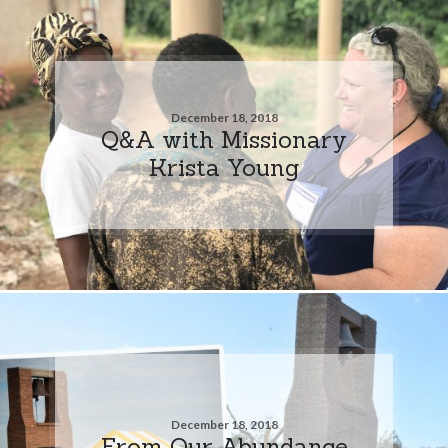
December 18, 2018
Q&A with Missionary
Krista Young
December 18, 2018
From Our Abundance