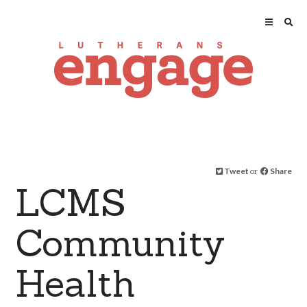
Tweet
or
Share
LCMS
Community
Health