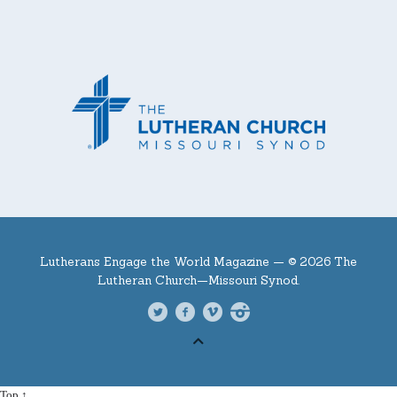
Lutherans Engage the World Magazine —
© 2026 The
Lutheran Church—Missouri Synod.
Top ↑