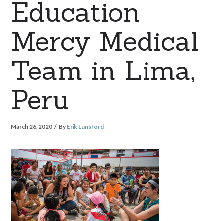
Education
Mercy Medical
Team in Lima,
Peru
March 26, 2020
By
Erik Lunsford