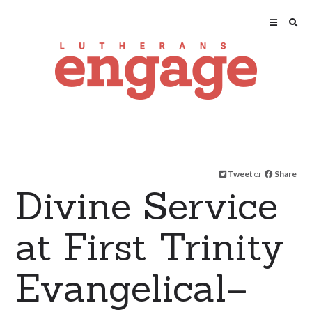
Tweet
or
Share
Divine Service
at First Trinity
Evangelical–