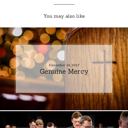
You may also like
December 14, 2017
Genuine Mercy