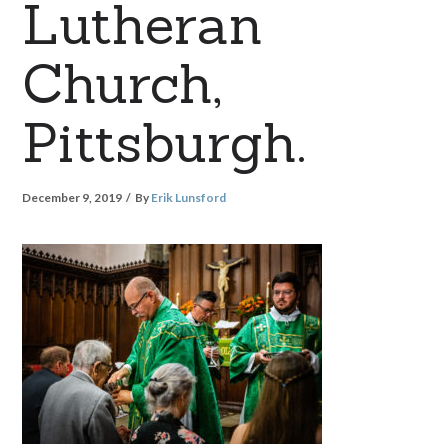
Lutheran
Church,
Pittsburgh.
December 9, 2019
By
Erik Lunsford