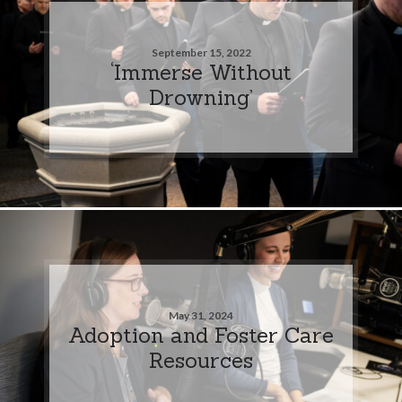
September 15, 2022
‘Immerse Without
Drowning’
May 31, 2024
Adoption and Foster Care
Resources