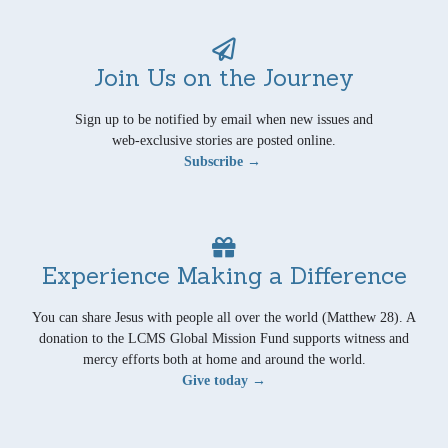
Join Us on the Journey
Sign up to be notified by email when new issues and
web-exclusive stories are posted online.
Subscribe →
Experience Making a Difference
You can share Jesus with people all over the world (Matthew 28). A
donation to the LCMS Global Mission Fund supports witness and
mercy efforts both at home and around the world.
Give today →