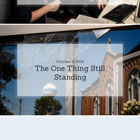
October 9, 2020
The One Thing Still
Standing