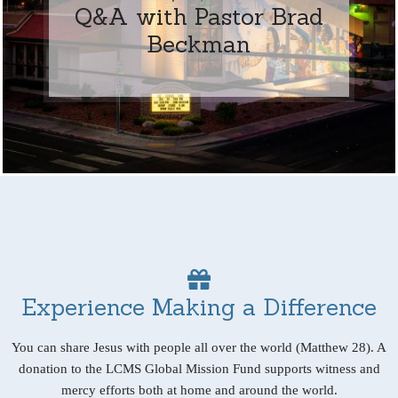
Q&A with Pastor Brad
Beckman
Experience Making a Difference
You can share Jesus with people all over the world (Matthew 28). A
donation to the LCMS Global Mission Fund supports witness and
mercy efforts both at home and around the world.