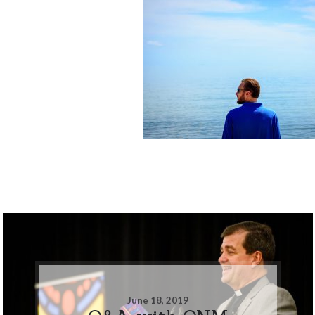
June 18, 2019