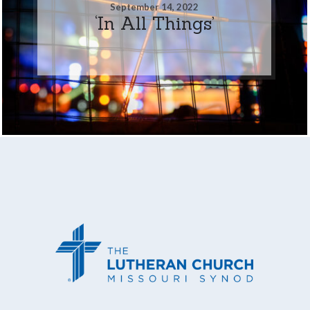
September 14, 2022
‘In All Things’