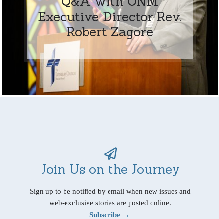
Q&A with ONM
Executive Director Rev.
Robert Zagore
Join Us on the Journey
Sign up to be notified by email when new issues and
web-exclusive stories are posted online.
Subscribe →