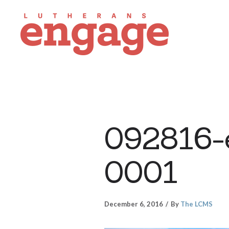
092816-
0001
December 6, 2016
By
The LCMS