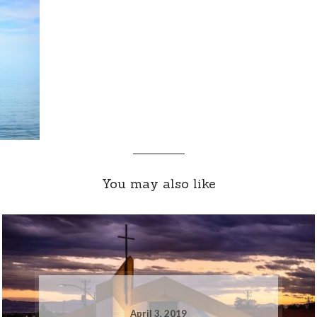
You may also like
April 3, 2019