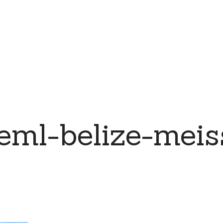
eml-belize-meis