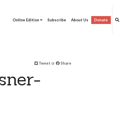
Online Edition
Subscribe
About Us
Donate
Tweet
or
Share
sner-