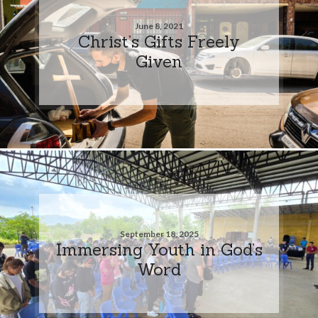
June 8, 2021
Christ’s Gifts Freely
Given
September 18, 2025
Immersing Youth in God’s
Word