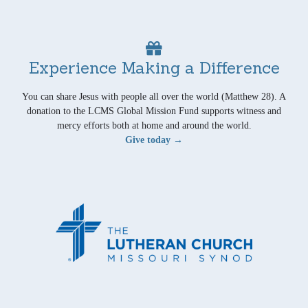
Experience Making a Difference
You can share Jesus with people all over the world (Matthew 28). A
donation to the LCMS Global Mission Fund supports witness and
mercy efforts both at home and around the world.
Give today →