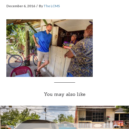
December 6, 2016
By
The LCMS
You may also like