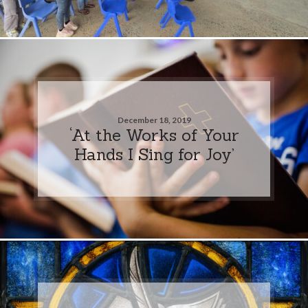
December 18, 2019
‘At the Works of Your
Hands I Sing for Joy’