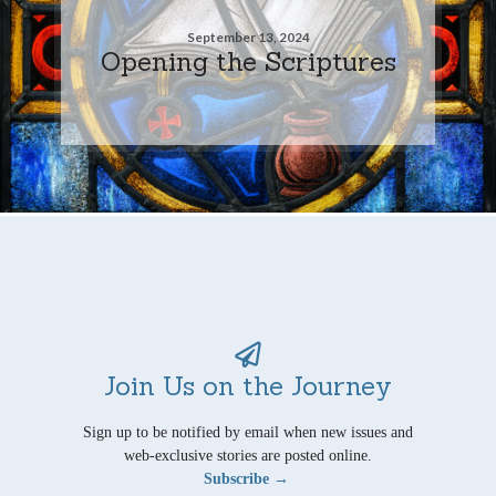
September 13, 2024
Opening the Scriptures
Join Us on the Journey
Sign up to be notified by email when new issues and
web-exclusive stories are posted online.
Subscribe →