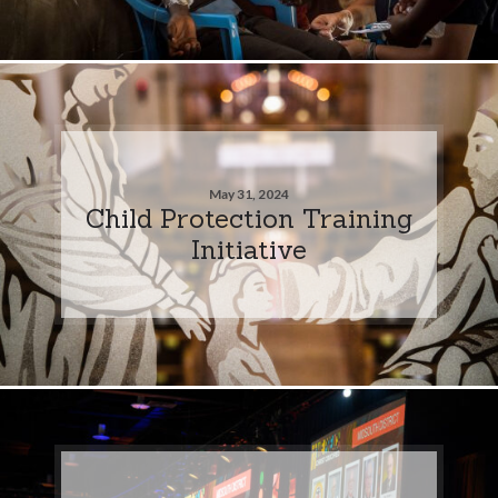
May 31, 2024
Child Protection Training
Initiative