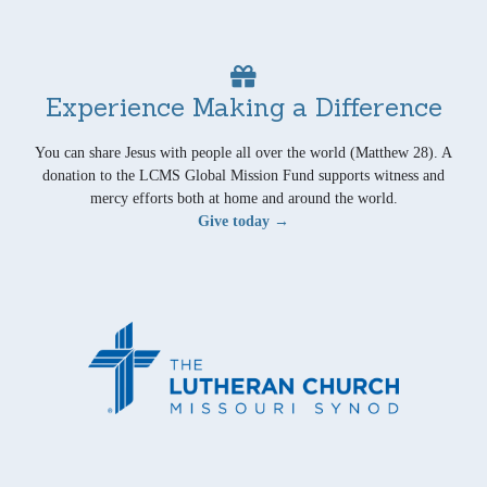
Experience Making a Difference
You can share Jesus with people all over the world (Matthew 28). A
donation to the LCMS Global Mission Fund supports witness and
mercy efforts both at home and around the world.
Give today →