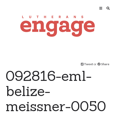
Tweet
or
Share
092816-eml-
belize-
meissner-0050