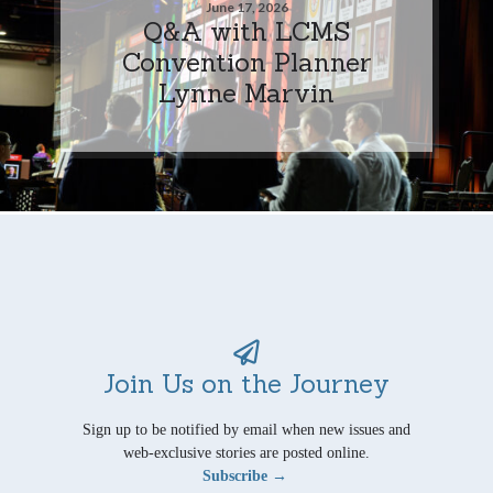
June 17, 2026
Q&A with LCMS
Convention Planner
Lynne Marvin
Join Us on the Journey
Sign up to be notified by email when new issues and
web-exclusive stories are posted online.
Subscribe →