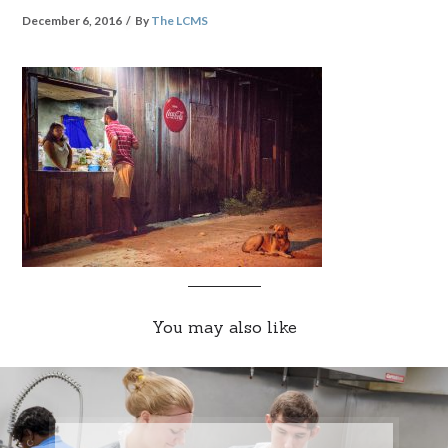
December 6, 2016
By
The LCMS
You may also like