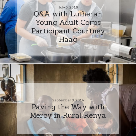
July 5, 2018
Q&A with Lutheran
Young Adult Corps
Participant Courtney
Haag
September 3, 2016
Paving the Way with
Mercy in Rural Kenya