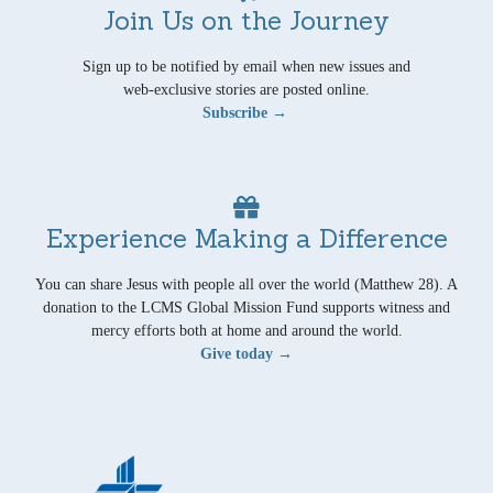
Join Us on the Journey
Sign up to be notified by email when new issues and
web-exclusive stories are posted online.
Subscribe →
Experience Making a Difference
You can share Jesus with people all over the world (Matthew 28). A
donation to the LCMS Global Mission Fund supports witness and
mercy efforts both at home and around the world.
Give today →