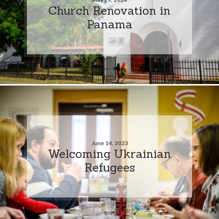
Church Renovation in
Panama
June 14, 2023
Welcoming Ukrainian
Refugees