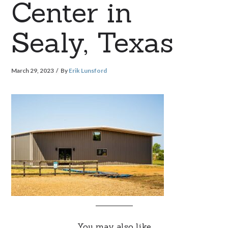
Center in
Sealy, Texas
March 29, 2023
By
Erik Lunsford
You may also like