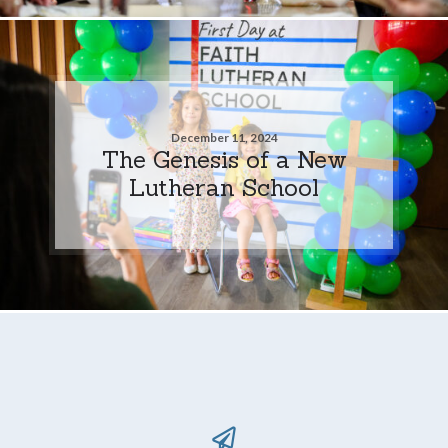
December 11, 2024
The Genesis of a New
Lutheran School