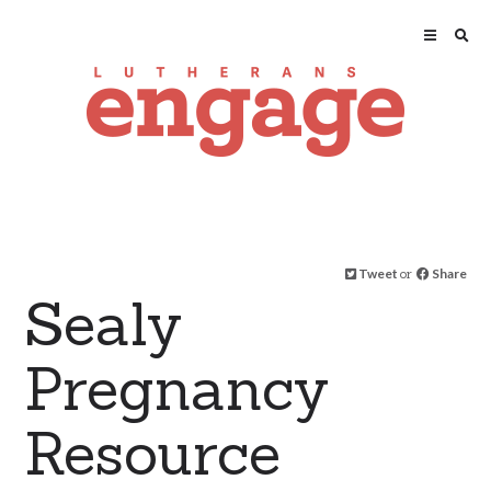
Tweet
or
Share
Sealy
Pregnancy
Resource