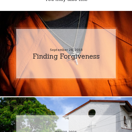
September 28, 2018
Finding Forgiveness
May 29, 2024