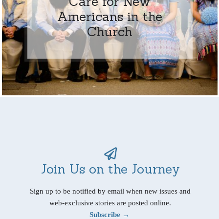
Care for New
Americans in the
Church
Join Us on the Journey
Sign up to be notified by email when new issues and
web-exclusive stories are posted online.
Subscribe →