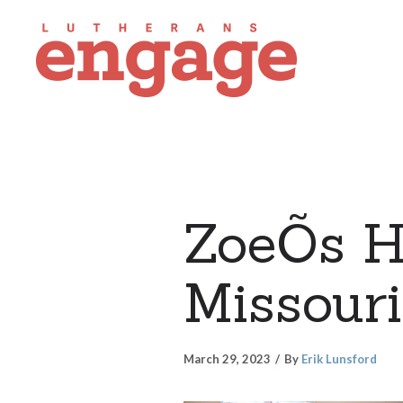
ZoeÕs H
Missouri
March 29, 2023
By
Erik Lunsford