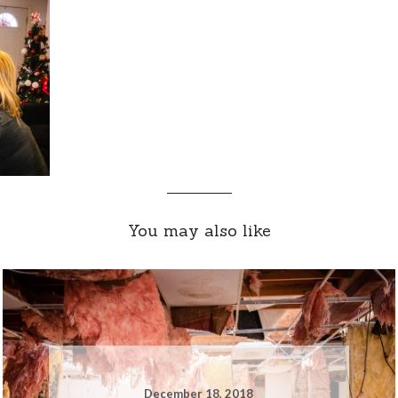
You may also like
December 18, 2018