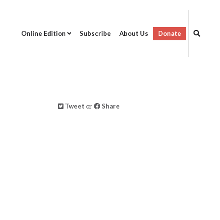
Online Edition
Subscribe
About Us
Donate
Tweet
or
Share