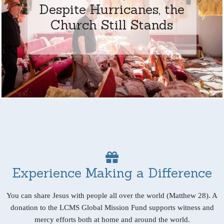
Despite Hurricanes, the
Church Still Stands
Experience Making a Difference
You can share Jesus with people all over the world (Matthew 28). A
donation to the LCMS Global Mission Fund supports witness and
mercy efforts both at home and around the world.