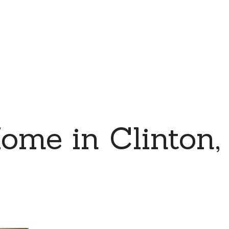
ome in Clinton,