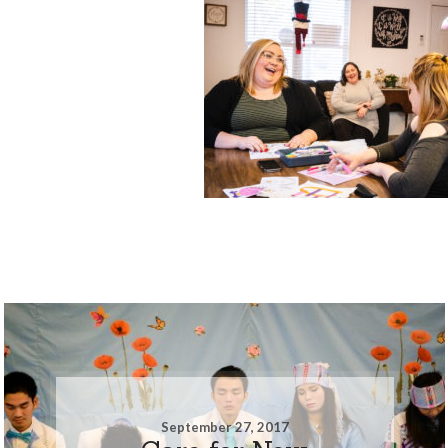
September 27, 2017