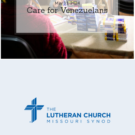
May 31, 2024
Care for Venezuelans