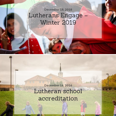
December 18, 2018
Lutherans Engage –
Winter 2019
December 16, 2016
Lutheran school
accreditation