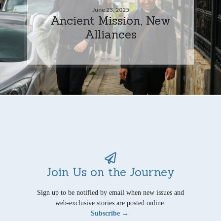
June 23, 2025
Ancient Mission, New
Alliances
Join Us on the Journey
Sign up to be notified by email when new issues and
web-exclusive stories are posted online.
Subscribe →