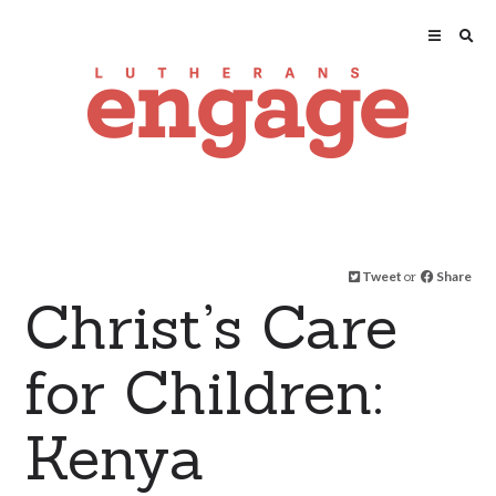
Tweet
or
Share
Christ’s Care
for Children:
Kenya