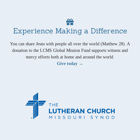
Experience Making a Difference
You can share Jesus with people all over the world (Matthew 28). A
donation to the LCMS Global Mission Fund supports witness and
mercy efforts both at home and around the world.
Give today →