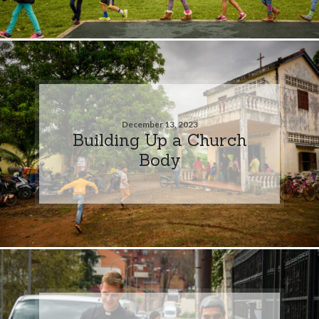
December 13, 2023
Building Up a Church
Body