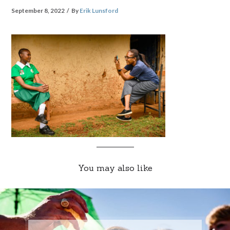
September 8, 2022
By
Erik Lunsford
You may also like