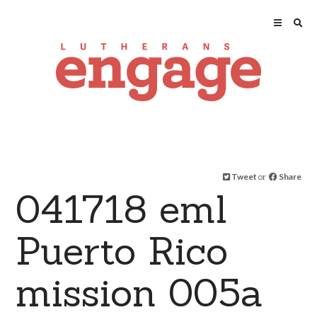
Tweet
or
Share
041718 eml
Puerto Rico
mission 005a