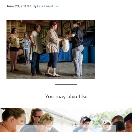
June 23, 2018
By
Erik Lunsford
You may also like