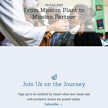
April 12, 2022
From Mission Plant to
Mission Partner
Join Us on the Journey
Sign up to be notified by email when new issues and
web-exclusive stories are posted online.
Subscribe →