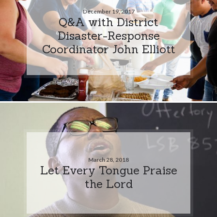
December 19, 2017
Q&A with District
Disaster-Response
Coordinator John Elliott
March 28, 2018
Let Every Tongue Praise
the Lord