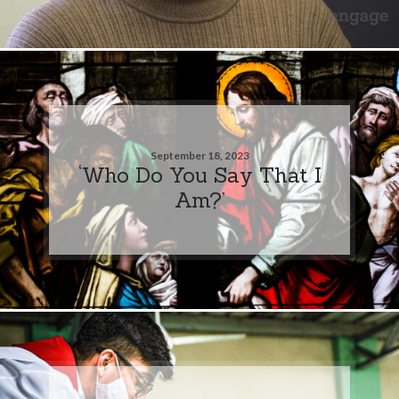
September 18, 2023
‘Who Do You Say That I
Am?’