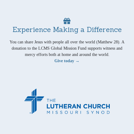
Experience Making a Difference
You can share Jesus with people all over the world (Matthew 28). A
donation to the LCMS Global Mission Fund supports witness and
mercy efforts both at home and around the world.
Give today →