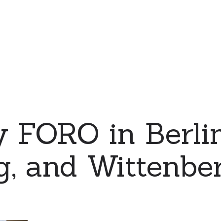
 FORO in Berlin
, and Wittenber