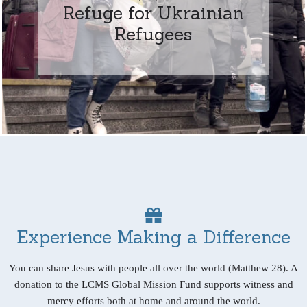
Refuge for Ukrainian
Refugees
Experience Making a Difference
You can share Jesus with people all over the world (Matthew 28). A
donation to the LCMS Global Mission Fund supports witness and
mercy efforts both at home and around the world.