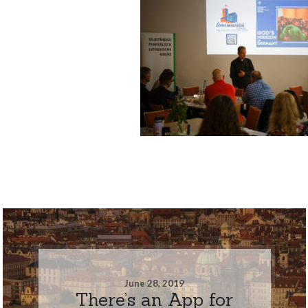
June 28, 2019
There’s an App for