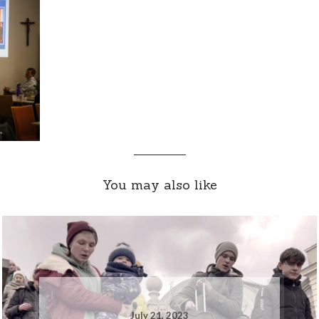
You may also like
July 21, 2023