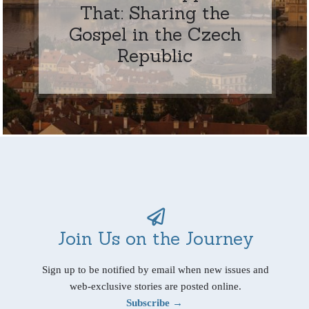
That: Sharing the
Gospel in the Czech
Republic
Join Us on the Journey
Sign up to be notified by email when new issues and
web-exclusive stories are posted online.
Subscribe →