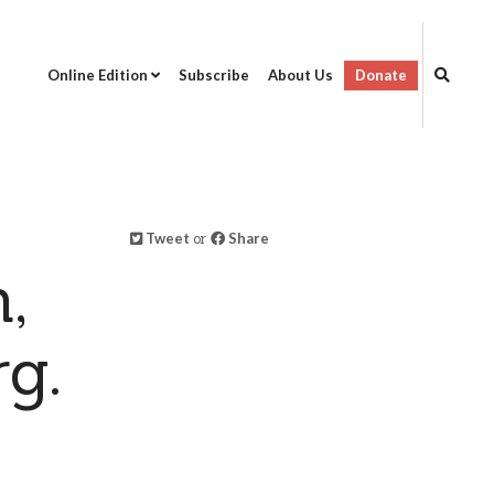
Online Edition
Subscribe
About Us
Donate
Tweet
or
Share
,
g.