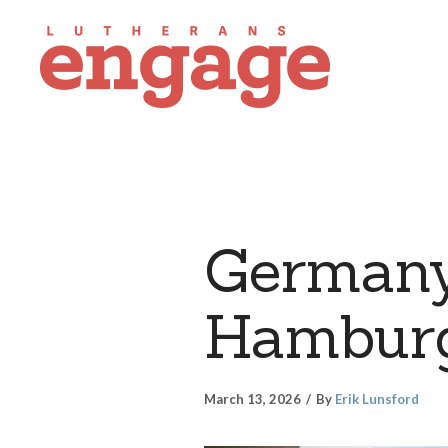
Germany
Hamburg
March 13, 2026
By
Erik Lunsford