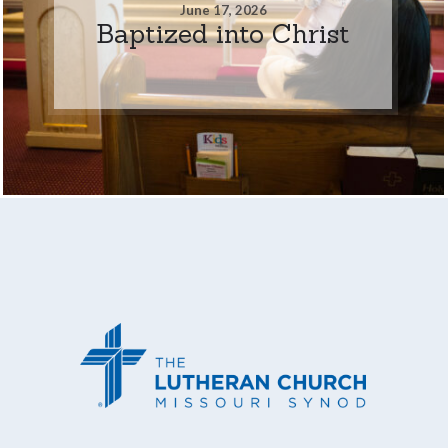
June 17, 2026
Baptized into Christ