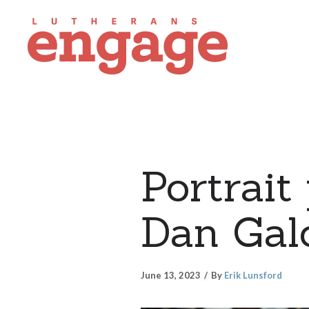
Portrait
Dan Gal
June 13, 2023
By
Erik Lunsford