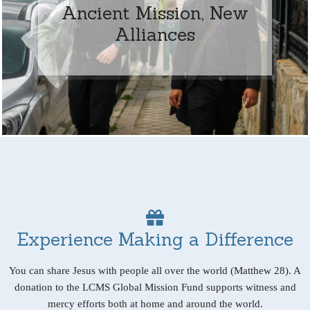
Ancient Mission, New
Alliances
Experience Making a Difference
You can share Jesus with people all over the world (Matthew 28). A
donation to the LCMS Global Mission Fund supports witness and
mercy efforts both at home and around the world.