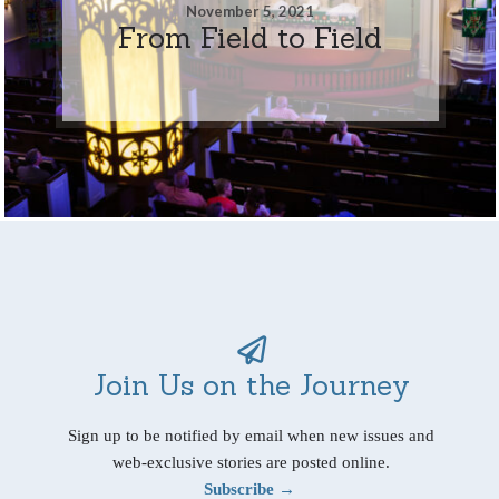
November 5, 2021
From Field to Field
Join Us on the Journey
Sign up to be notified by email when new issues and
web-exclusive stories are posted online.
Subscribe →