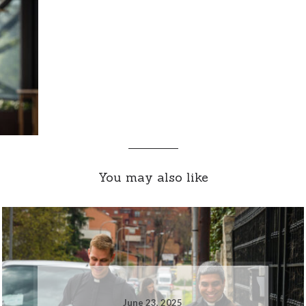
You may also like
June 23, 2025