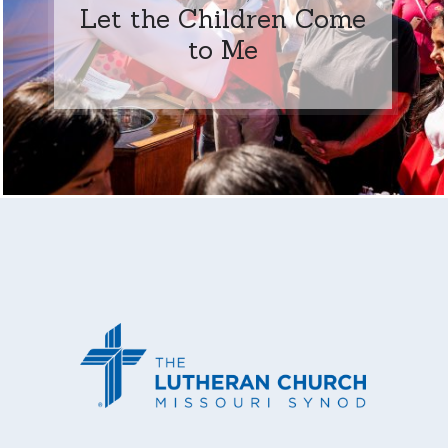
Let the Children Come
to Me