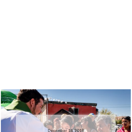
December 18, 2018