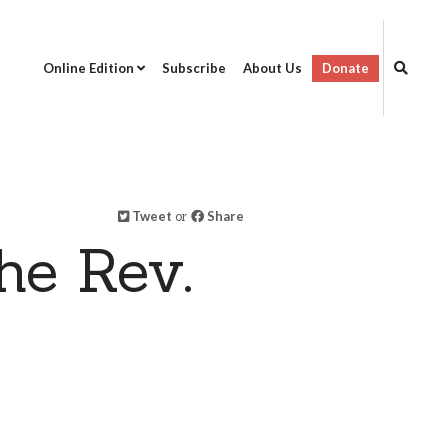
Online Edition
Subscribe
About Us
Donate
Tweet
or
Share
he Rev.