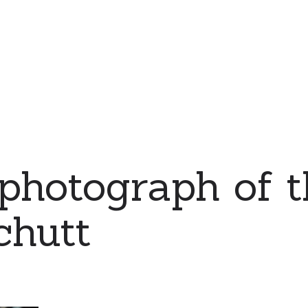
 photograph of t
chutt