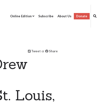
Online Edition
Subscribe
About Us
Donate
Tweet
or
Share
Drew
t. Louis,