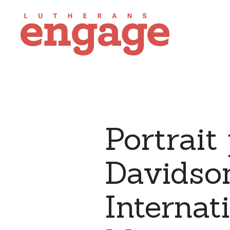
Portrait
Davidso
Internat