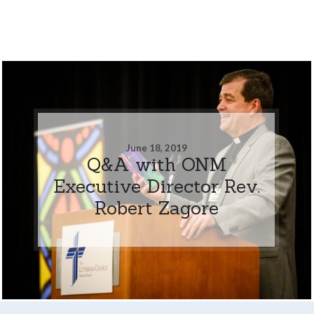
June 18, 2019
Q&A with ONM
Executive Director Rev.
Robert Zagore