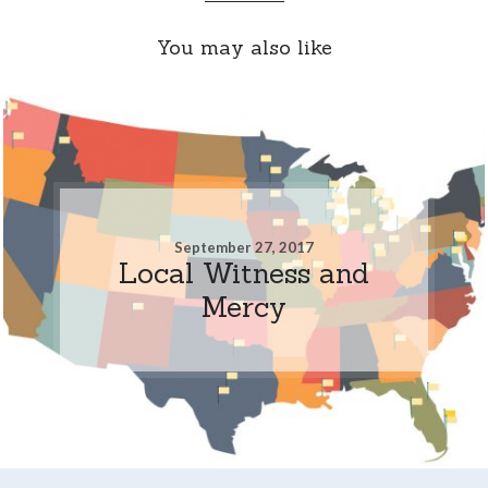
You may also like
September 27, 2017
Local Witness and
Mercy