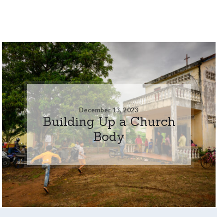
December 13, 2023
Building Up a Church
Body