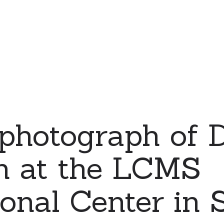
 photograph of 
n at the LCMS
ional Center in S