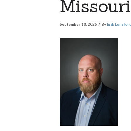
Missouri
September 10, 2025
By
Erik Lunsfor