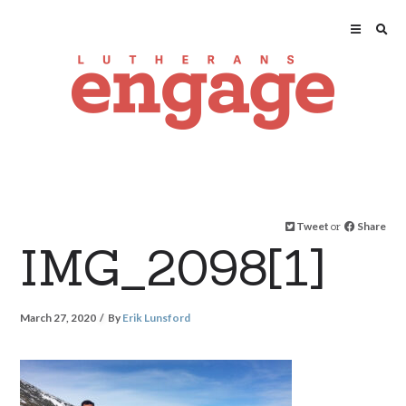
Tweet
or
Share
IMG_2098[1]
March 27, 2020
By
Erik Lunsford