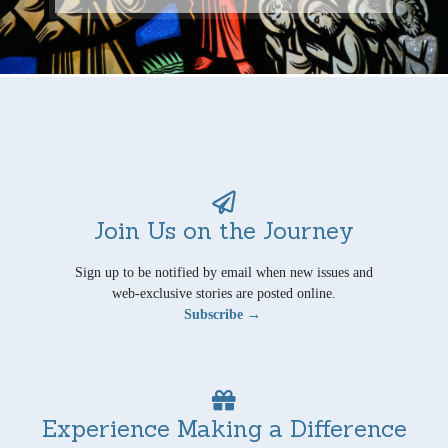
Join Us on the Journey
Sign up to be notified by email when new issues and
web-exclusive stories are posted online.
Subscribe →
Experience Making a Difference