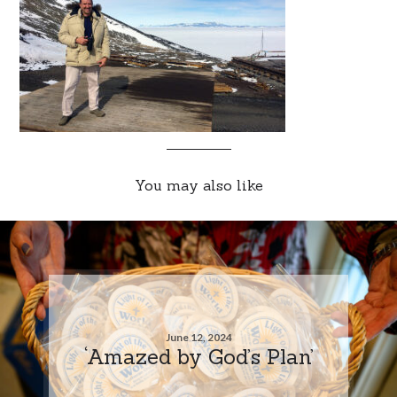
You may also like
June 12, 2024
‘Amazed by God’s Plan’