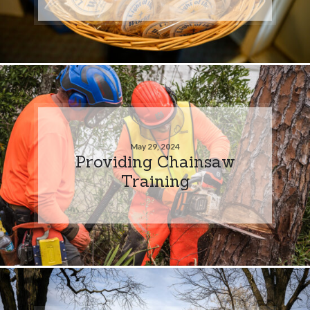
May 29, 2024
Providing Chainsaw
Training