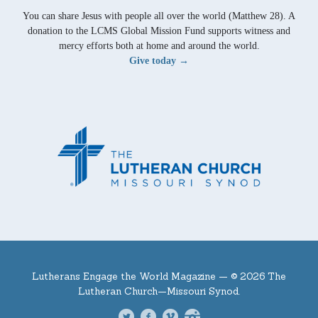
You can share Jesus with people all over the world (Matthew 28). A
donation to the LCMS Global Mission Fund supports witness and
mercy efforts both at home and around the world.
Give today →
Lutherans Engage the World Magazine —
© 2026 The
Lutheran Church—Missouri Synod.