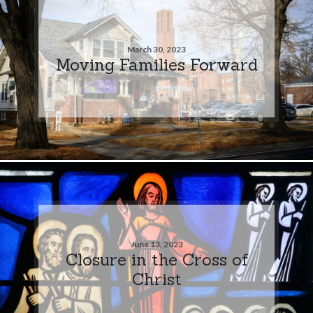
March 30, 2023
Moving Families Forward
June 13, 2023
Closure in the Cross of
Christ