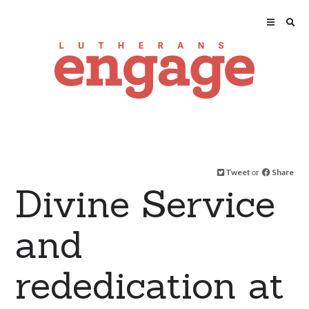
Tweet
or
Share
Divine Service
and
rededication at