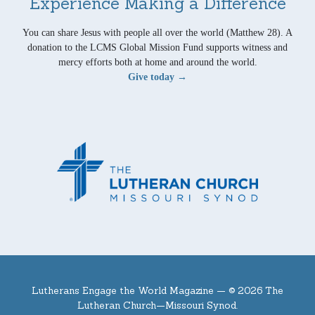
Experience Making a Difference
You can share Jesus with people all over the world (Matthew 28). A
donation to the LCMS Global Mission Fund supports witness and
mercy efforts both at home and around the world.
Give today →
Lutherans Engage the World Magazine —
© 2026 The
Lutheran Church—Missouri Synod.