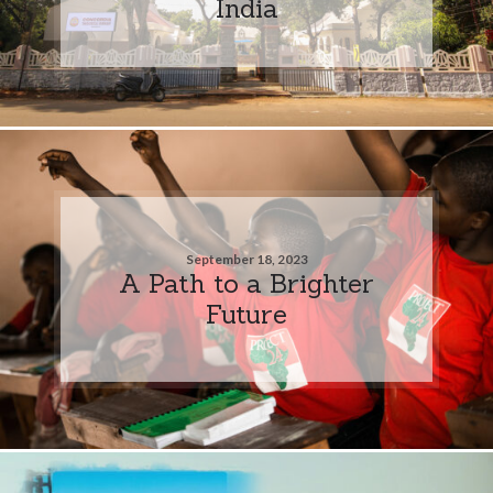
India
September 18, 2023
A Path to a Brighter
Future