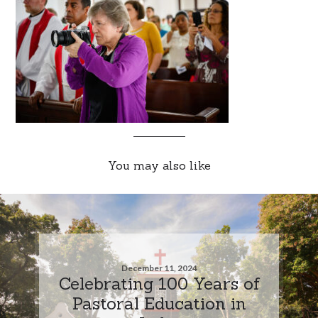
You may also like
December 11, 2024
Celebrating 100 Years of
Pastoral Education in