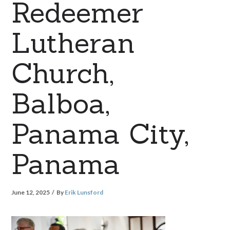
Redeemer
Lutheran
Church,
Balboa,
Panama City,
Panama
June 12, 2025
By
Erik Lunsford