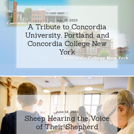
July 25, 2023
A Tribute to Concordia
University, Portland, and
Concordia College New
York
June 14, 2023
Sheep Hearing the Voice
of Their Shepherd