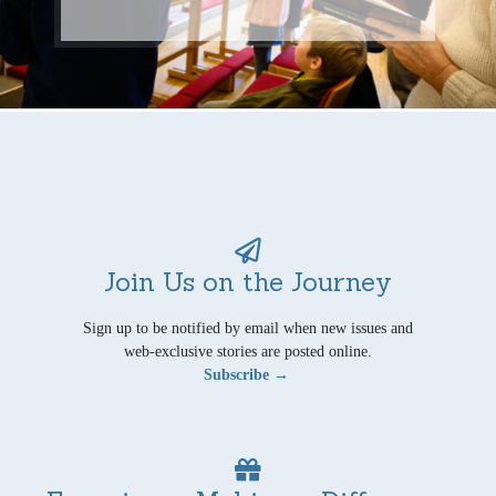
Join Us on the Journey
Sign up to be notified by email when new issues and
web-exclusive stories are posted online.
Subscribe →