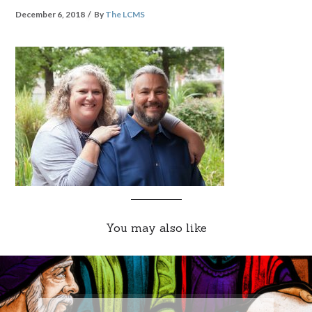
December 6, 2018
By
The LCMS
You may also like