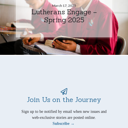
March 17, 2025
Lutherans Engage –
Spring 2025
Join Us on the Journey
Sign up to be notified by email when new issues and
web-exclusive stories are posted online.
Subscribe →