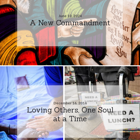
June 10, 2024
A New Commandment
December 16, 2016
Loving Others, One Soul
at a Time