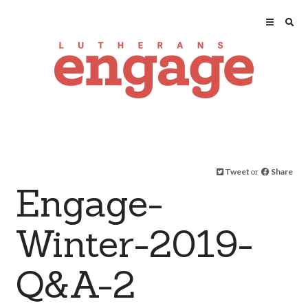
Tweet
or
Share
Engage-
Winter-2019-
Q&A-2