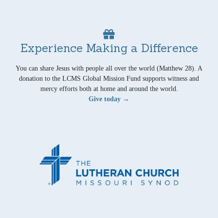
Experience Making a Difference
You can share Jesus with people all over the world (Matthew 28). A
donation to the LCMS Global Mission Fund supports witness and
mercy efforts both at home and around the world.
Give today →