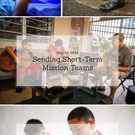
May 31, 2024
Sending Short-Term
Mission Teams