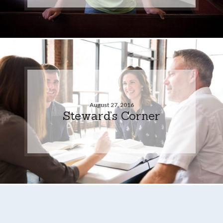
August 27, 2016
Steward’s Corner