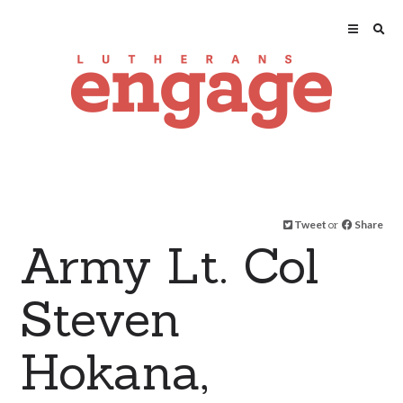
Tweet
or
Share
Army Lt. Col
Steven
Hokana,