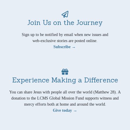
Join Us on the Journey
Sign up to be notified by email when new issues and
web-exclusive stories are posted online.
Subscribe →
Experience Making a Difference
You can share Jesus with people all over the world (Matthew 28). A
donation to the LCMS Global Mission Fund supports witness and
mercy efforts both at home and around the world.
Give today →