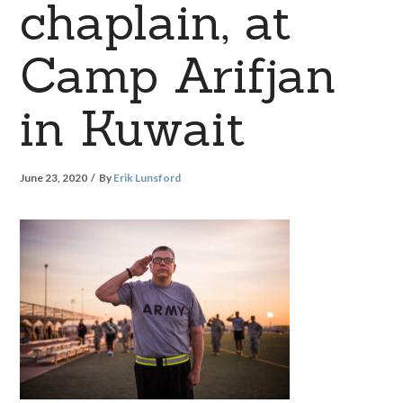
chaplain, at
Camp Arifjan
in Kuwait
June 23, 2020
By
Erik Lunsford