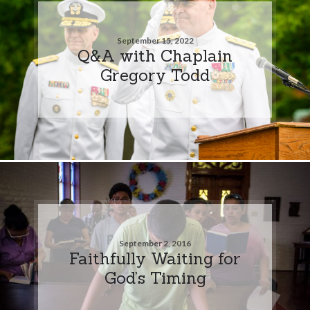
September 15, 2022
Q&A with Chaplain
Gregory Todd
September 2, 2016
Faithfully Waiting for
God’s Timing