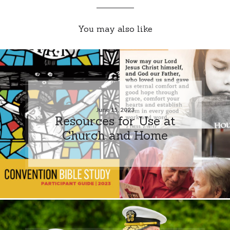
You may also like
June 15, 2023
Resources for Use at
Church and Home