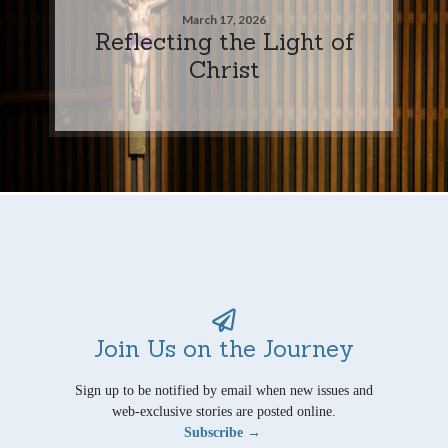
March 17, 2026
Reflecting the Light of
Christ
Join Us on the Journey
Sign up to be notified by email when new issues and
web-exclusive stories are posted online.
Subscribe →