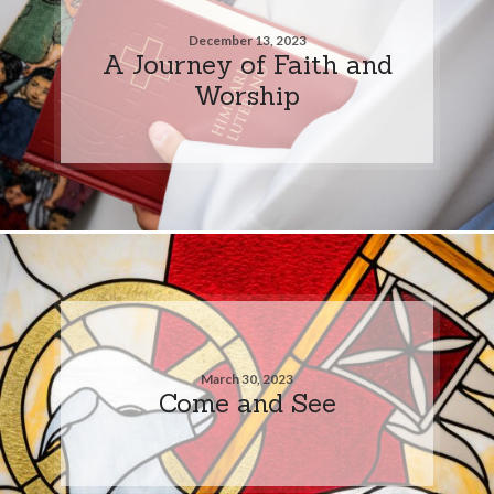
December 13, 2023
A Journey of Faith and
Worship
March 30, 2023
Come and See