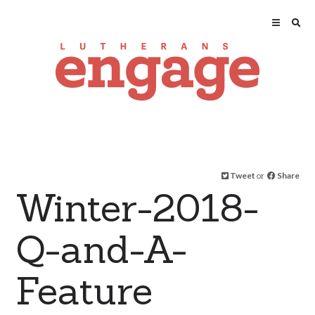
Tweet
or
Share
Winter-2018-
Q-and-A-
Feature