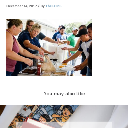
December 14, 2017
By
The LCMS
You may also like