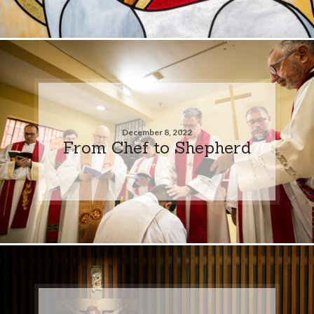
December 8, 2022
From Chef to Shepherd