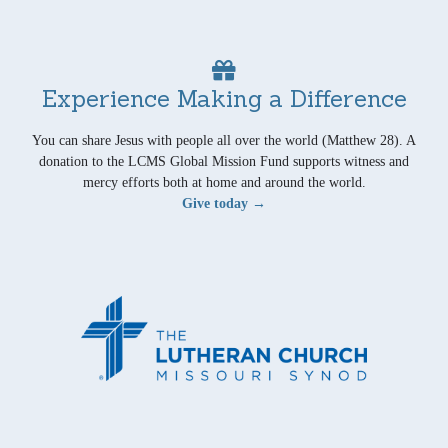
Experience Making a Difference
You can share Jesus with people all over the world (Matthew 28). A
donation to the LCMS Global Mission Fund supports witness and
mercy efforts both at home and around the world.
Give today →