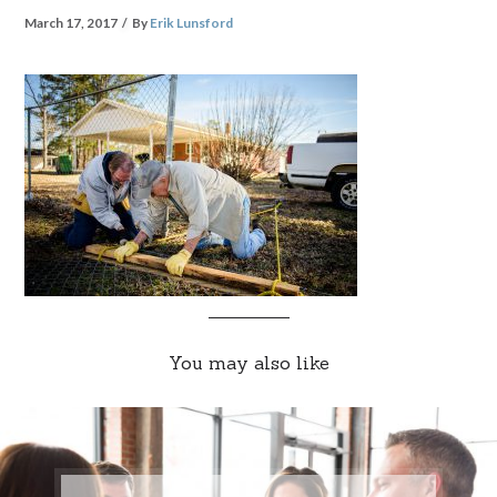
March 17, 2017
By
Erik Lunsford
You may also like