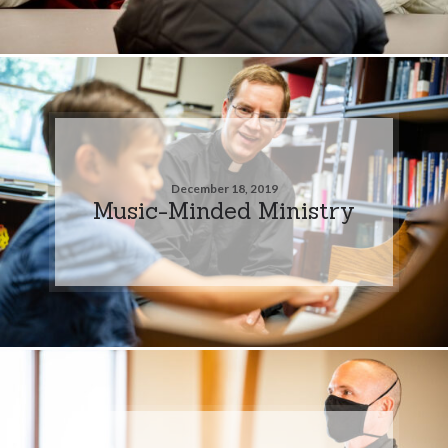
December 18, 2019
Music-Minded Ministry