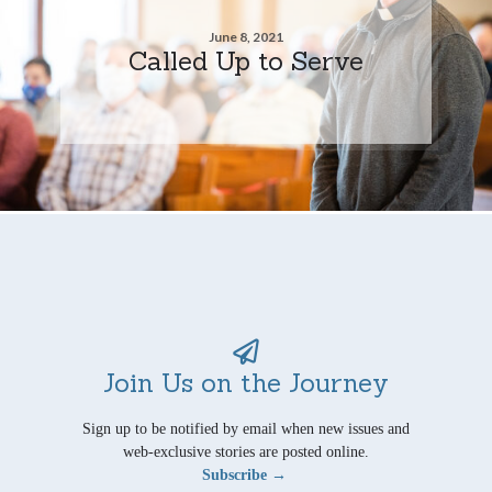
June 8, 2021
Called Up to Serve
Join Us on the Journey
Sign up to be notified by email when new issues and
web-exclusive stories are posted online.
Subscribe →