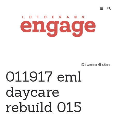
Tweet
or
Share
011917 eml
daycare
rebuild 015