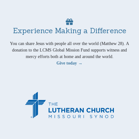
Experience Making a Difference
You can share Jesus with people all over the world (Matthew 28). A
donation to the LCMS Global Mission Fund supports witness and
mercy efforts both at home and around the world.
Give today →