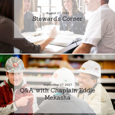
August 27, 2016
Steward’s Corner
September 27, 2017
Q&A with Chaplain Eddie
Mekasha