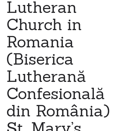
Lutheran
Church in
Romania
(Biserica
Lutherană
Confesională
din România)
St. Mary’s