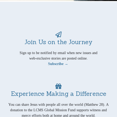
Join Us on the Journey
Sign up to be notified by email when new issues and
web-exclusive stories are posted online.
Subscribe →
Experience Making a Difference
You can share Jesus with people all over the world (Matthew 28). A
donation to the LCMS Global Mission Fund supports witness and
mercy efforts both at home and around the world.