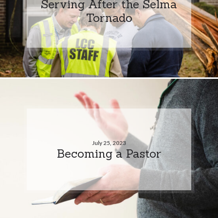
Serving After the Selma
Tornado
July 25, 2023
Becoming a Pastor