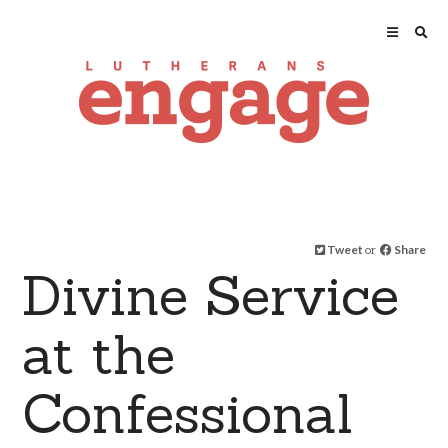
Tweet
or
Share
Divine Service
at the
Confessional