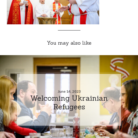
You may also like
June 14, 2023
Welcoming Ukrainian
Refugees