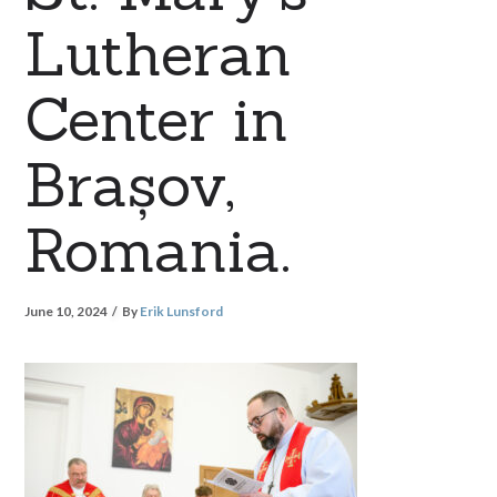
Lutheran
Center in
Brașov,
Romania.
June 10, 2024
By
Erik Lunsford