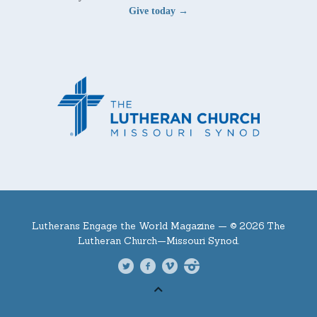
Give today →
Lutherans Engage the World Magazine —
© 2026 The
Lutheran Church—Missouri Synod.