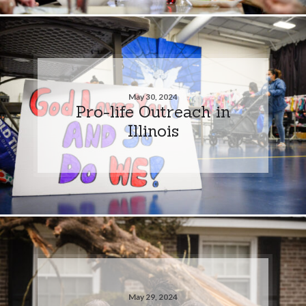
May 30, 2024
Pro-life Outreach in
Illinois
May 29, 2024